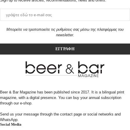
Sign up to receive articles, recommendations, news and offers.
Μπορείτε να τροποποιείτε τις ρυθμίσεις σας μέσω της πλατφόρμας του
newsletter.
Beer & Bar Magazine has been published since 2017. It is a bilingual print
magazine, with a digital presence. You can buy your annual subscription
through our e-shop.
Send us your message through the contact page or social networks and
WhatsApp.
Social Media