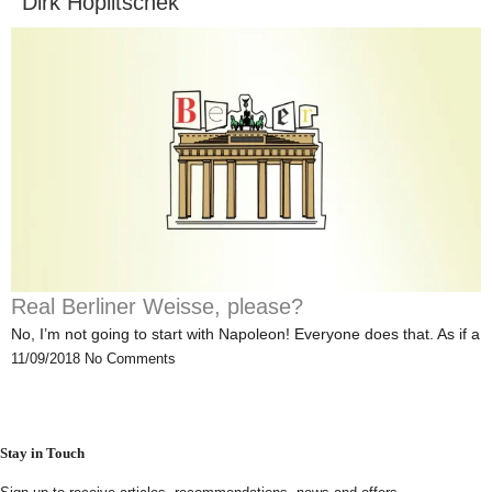
Dirk Hoplitschek
Real Berliner Weisse, please?
No, I’m not going to start with Napoleon! Everyone does that. As if a
11/09/2018
No Comments
Stay in Touch