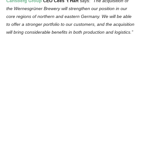
Carlsberg
Group
CEO Cees ’t Hart
says:
“The acquisition of
the Wernesgrüner Brewery will strengthen our position in our
core regions of northern and eastern Germany. We will be able
to offer a stronger portfolio to our customers, and the acquisition
will bring considerable benefits in both production and logistics.”