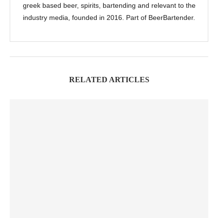
greek based beer, spirits, bartending and relevant to the
industry media, founded in 2016. Part of BeerBartender.
RELATED ARTICLES