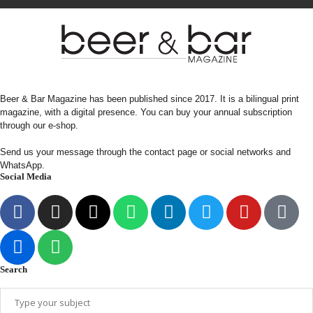
Beer & Bar Magazine has been published since 2017. It is a bilingual print
magazine, with a digital presence. You can buy your annual subscription
through our e-shop.
Send us your message through the contact page or social networks and
WhatsApp.
Social Media
Search