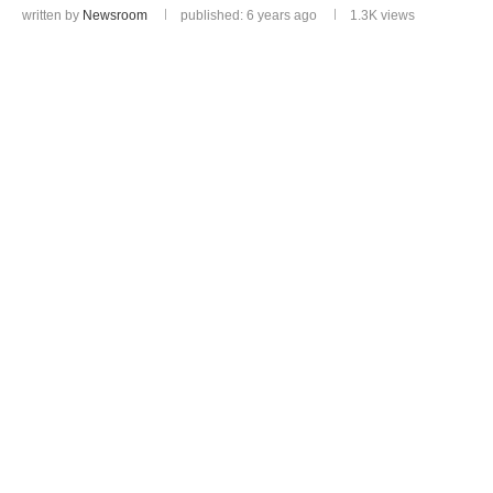
written by
Newsroom
published: 6 years ago
1.3K
views