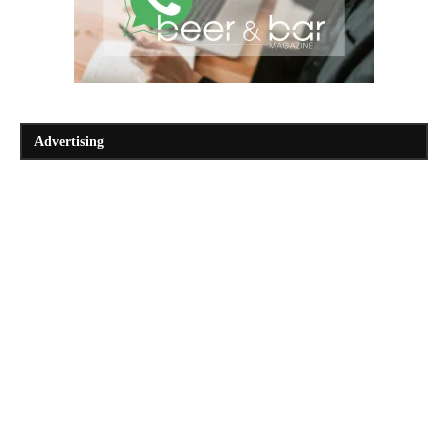
Advertising