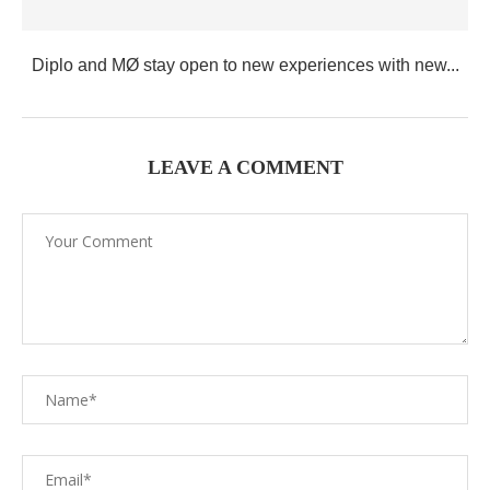
Diplo and MØ stay open to new experiences with new...
LEAVE A COMMENT