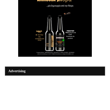
Advertising