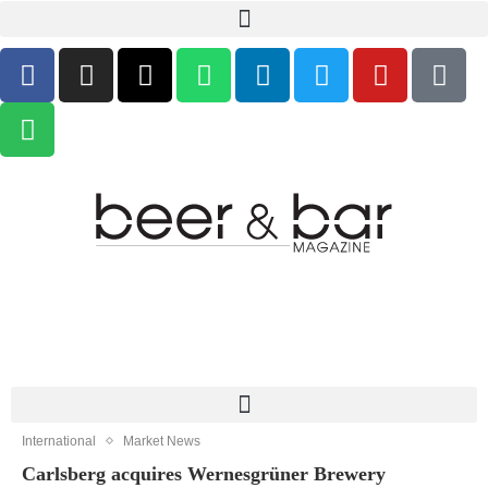
International
Market News
Carlsberg acquires Wernesgrüner Brewery