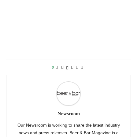
0
Newsroom
Our Newsroom is working to share the latest industry
news and press releases. Beer & Bar Magazine is a