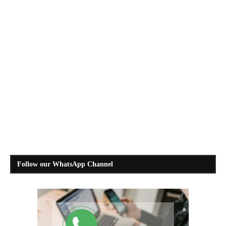
Follow our WhatsApp Channel