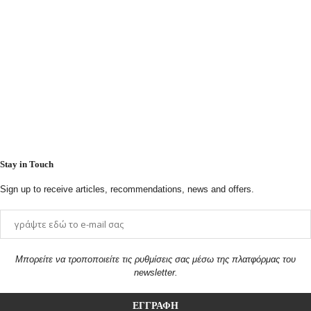
Stay in Touch
Sign up to receive articles, recommendations, news and offers.
Μπορείτε να τροποποιείτε τις ρυθμίσεις σας μέσω της πλατφόρμας του
newsletter.