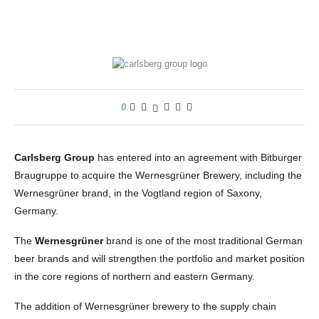
0
Carlsberg Group
has entered into an agreement with Bitburger
Braugruppe to acquire the Wernesgrüner Brewery, including the
Wernesgrüner brand, in the Vogtland region of Saxony,
Germany.
The
Wernesgrüner
brand is one of the most traditional German
beer brands and will strengthen the portfolio and market position
in the core regions of northern and eastern Germany.
The addition of Wernesgrüner brewery to the supply chain