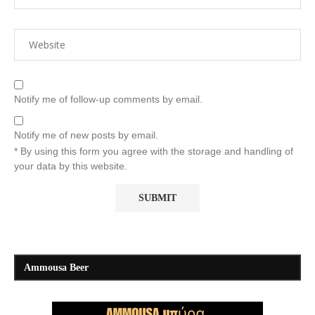
Notify me of follow-up comments by email.
Notify me of new posts by email.
* By using this form you agree with the storage and handling of
your data by this website.
Ammousa Beer