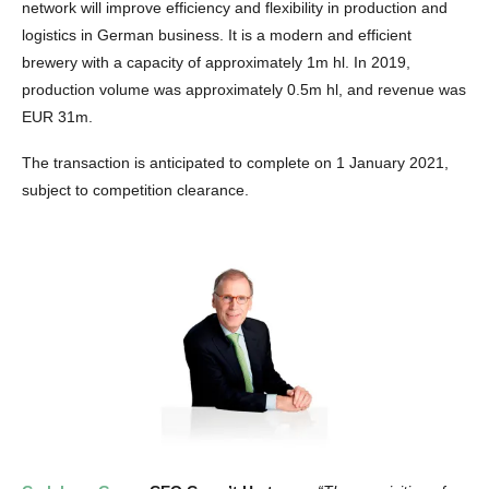
network will improve efficiency and flexibility in production and
logistics in German business. It is a modern and efficient
brewery with a capacity of approximately 1m hl. In 2019,
production volume was approximately 0.5m hl, and revenue was
EUR 31m.
The transaction is anticipated to complete on 1 January 2021,
subject to competition clearance.