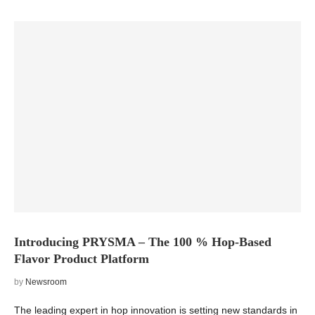
Introducing PRYSMA – The 100 % Hop-Based
Flavor Product Platform
by
Newsroom
The leading expert in hop innovation is setting new standards in