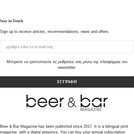
Stay in Touch
Sign up to receive articles, recommendations, news and offers.
Μπορείτε να τροποποιείτε τις ρυθμίσεις σας μέσω της πλατφόρμας του
newsletter.
Beer & Bar Magazine has been published since 2017. It is a bilingual print
magazine, with a digital presence. You can buy your annual subscription