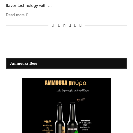
flavor technology with …
Read more
Ammousa Beer