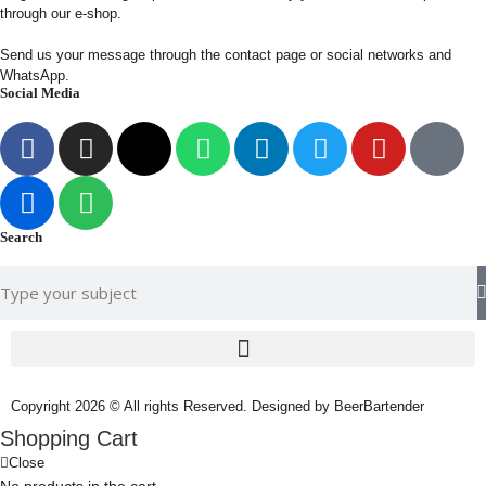
through our e-shop.
Send us your message through the contact page or social networks and
WhatsApp.
Social Media
Search
Copyright 2026 © All rights Reserved. Designed by BeerBartender
Shopping Cart
Close