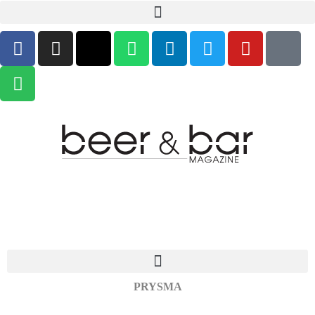
PRYSMA