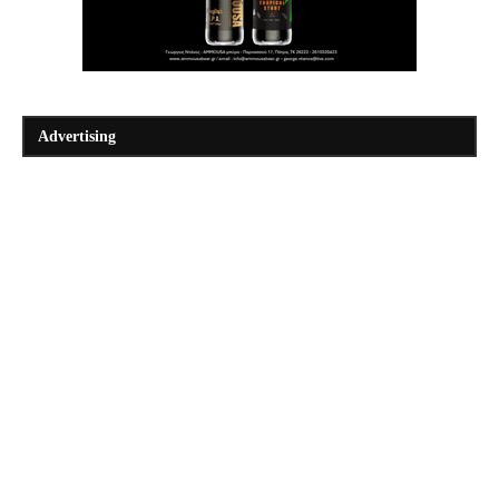
Advertising