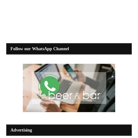
Follow our WhatsApp Channel
Advertising