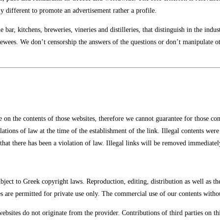
ly different to promote an advertisement rather a profile.
 bar, kitchens, breweries, vineries and distilleries, that distinguish in the indu
viewees. We don’t censorship the answers of the questions or don’t manipulate ot
e on the contents of those websites, therefore we cannot guarantee for those con
ations of law at the time of the establishment of the link. Illegal contents wer
that there has been a violation of law. Illegal links will be removed immediate
ject to Greek copyright laws. Reproduction, editing, distribution as well as th
s are permitted for private use only. The commercial use of our contents withou
websites do not originate from the provider. Contributions of third parties on th