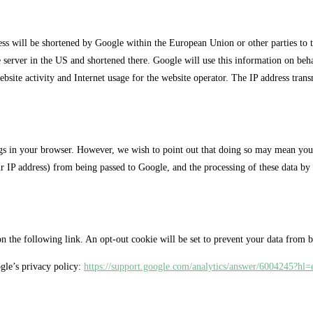
ress will be shortened by Google within the European Union or other parties to
e server in the US and shortened there. Google will use this information on behal
website activity and Internet usage for the website operator. The IP address tra
ngs in your browser. However, we wish to point out that doing so may mean you wi
ur IP address) from being passed to Google, and the processing of these data by
 the following link. An opt-out cookie will be set to prevent your data from bei
gle’s privacy policy:
https://support.google.com/analytics/answer/6004245?hl=