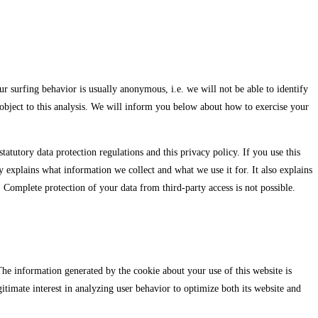
r surfing behavior is usually anonymous, i.e. we will not be able to identify
n object to this analysis. We will inform you below about how to exercise your
tatutory data protection regulations and this privacy policy. If you use this
y explains what information we collect and what we use it for. It also explains
 Complete protection of your data from third-party access is not possible.
 The information generated by the cookie about your use of this website is
timate interest in analyzing user behavior to optimize both its website and