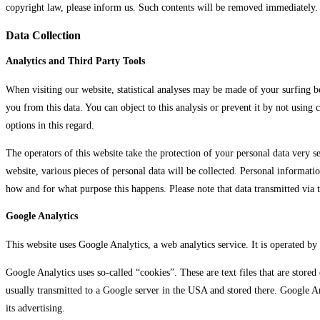
copyright law, please inform us. Such contents will be removed immediately.
Data Collection
Analytics and Third Party Tools
When visiting our website, statistical analyses may be made of your surfing b
you from this data. You can object to this analysis or prevent it by not using
options in this regard.
The operators of this website take the protection of your personal data very se
website, various pieces of personal data will be collected. Personal informati
how and for what purpose this happens. Please note that data transmitted via 
Google Analytics
This website uses Google Analytics, a web analytics service. It is operate
Google Analytics uses so-called “cookies”. These are text files that are store
usually transmitted to a Google server in the USA and stored there. Google An
its advertising.