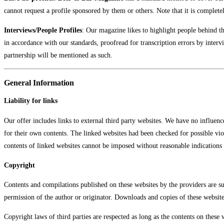
cannot request a profile sponsored by them or others. Note that it is complete
Interviews/People Profiles
: Our magazine likes to highlight people behind the
in accordance with our standards, proofread for transcription errors by inter
partnership will be mentioned as such.
General Information
Liability for links
Our offer includes links to external third party websites. We have no influenc
for their own contents. The linked websites had been checked for possible viol
contents of linked websites cannot be imposed without reasonable indications 
Copyright
Contents and compilations published on these websites by the providers are sub
permission of the author or originator. Downloads and copies of these website
Copyright laws of third parties are respected as long as the contents on these 