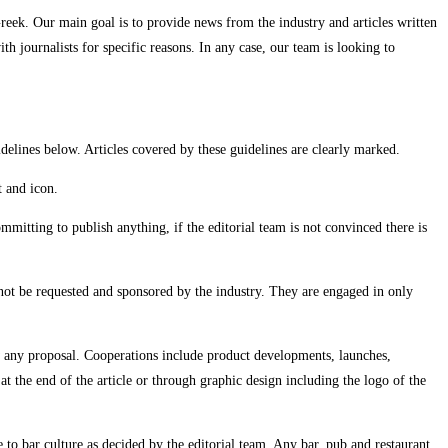
reek. Our main goal is to provide news from the industry and articles written
h journalists for specific reasons. In any case, our team is looking to
idelines below. Articles covered by these guidelines are clearly marked.
t and icon.
itting to publish anything, if the editorial team is not convinced there is
annot be requested and sponsored by the industry. They are engaged in only
 any proposal. Cooperations include product developments, launches,
t the end of the article or through graphic design including the logo of the
 to bar culture as decided by the editorial team. Any bar, pub and restaurant