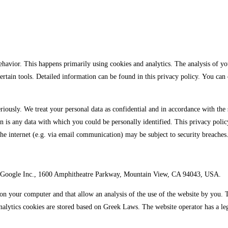
ehavior. This happens primarily using cookies and analytics. The analysis of you
 certain tools. Detailed information can be found in this privacy policy. You ca
riously. We treat your personal data as confidential and in accordance with the s
on is any data with which you could be personally identified. This privacy polic
the internet (e.g. via email communication) may be subject to security breaches.
d by Google Inc., 1600 Amphitheatre Parkway, Mountain View, CA 94043, USA.
d on your computer and that allow an analysis of the use of the website by you.
alytics cookies are stored based on Greek Laws. The website operator has a legi