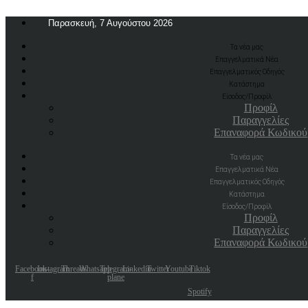
Παρασκευή, 7 Αυγούστου 2026
Τα νέα μας
Επαγγελματικά Νέα
Επαγγελματικός Οδηγός
Κατάστημα
Είσοδος/Προφίλ
Προφίλ
Παραγγελίες
Επαναφορά Κωδικού
Τα νέα μας
Επαγγελματικά Νέα
Επαγγελματικός Οδηγός
Κατάστημα
Είσοδος/Προφίλ
Προφίλ
Παραγγελίες
Επαναφορά Κωδικού
Facebook-
Instagram
Threads
Whatsapp
Telegram-
Linkedin
Twitter
Youtube
Tiktok
f
plane
Spotify