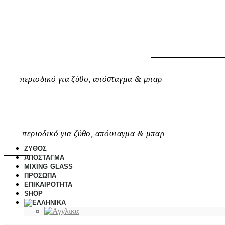
περιοδικό για ζύθο, απόσταγμα & μπαρ
περιοδικό για ζύθο, απόσταγμα & μπαρ
ΖΥΘΟΣ
ΑΠΟΣΤΑΓΜΑ
MIXING GLASS
ΠΡΟΣΩΠΑ
ΕΠΙΚΑΙΡΟΤΗΤΑ
SHOP