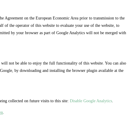
 the Agreement on the European Economic Area prior to transmission to the
f of the operator of this website to evaluate your use of the website, to
nsmitted by your browser as part of Google Analytics will not be merged with
ll not be able to enjoy the full functionality of this website. You can also
 Google, by downloading and installing the browser plugin available at the
ng collected on future visits to this site:
Disable Google Analytics
.
en
.