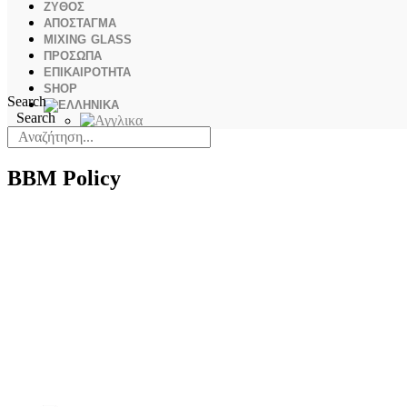
ΖΥΘΟΣ
ΑΠΟΣΤΑΓΜΑ
MIXING GLASS
ΠΡΟΣΩΠΑ
ΕΠΙΚΑΙΡΟΤΗΤΑ
SHOP
Search
Search
BBM Policy