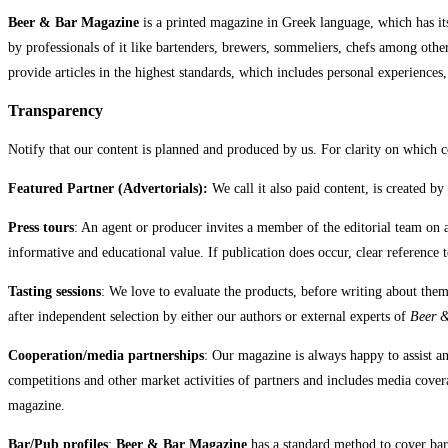
Beer & Bar Magazine
is a printed magazine in Greek language, which has its
by professionals of it like bartenders, brewers, sommeliers, chefs among oth
provide articles in the highest standards, which includes personal experiences
Transparency
Notify that our content is planned and produced by us. For clarity on which co
Featured Partner (Advertorials):
We call it also paid content, is created b
Press tours
: An agent or producer invites a member of the editorial team on 
informative and educational value. If publication does occur, clear reference to
Tasting sessions
: We love to evaluate the products, before writing about them
after independent selection by either our authors or external experts of
Beer 
Cooperation/media partnerships
: Our magazine is always happy to assist a
competitions and other market activities of partners and includes media covera
magazine.
Bar/Pub profiles
:
Beer & Bar Magazine
has a standard method to cover bars