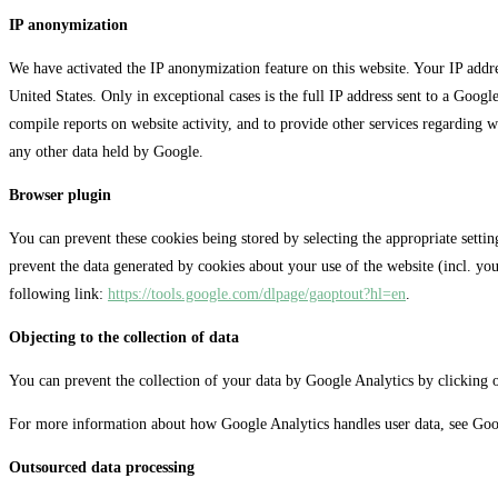
IP anonymization
We have activated the IP anonymization feature on this website. Your IP add
United States. Only in exceptional cases is the full IP address sent to a Googl
compile reports on website activity, and to provide other services regarding 
any other data held by Google.
Browser plugin
You can prevent these cookies being stored by selecting the appropriate setti
prevent the data generated by cookies about your use of the website (incl. yo
following link:
https://tools.google.com/dlpage/gaoptout?hl=en
.
Objecting to the collection of data
You can prevent the collection of your data by Google Analytics by clicking on
For more information about how Google Analytics handles user data, see Goo
Outsourced data processing