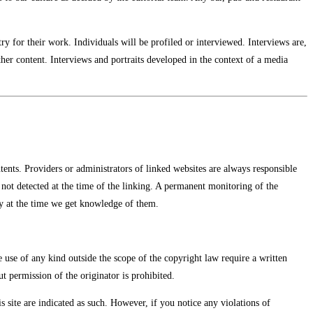
stry for their work. Individuals will be profiled or interviewed. Interviews are,
her content. Interviews and portraits developed in the context of a media
tents. Providers or administrators of linked websites are always responsible
e not detected at the time of the linking. A permanent monitoring of the
ly at the time we get knowledge of them.
e use of any kind outside the scope of the copyright law require a written
t permission of the originator is prohibited.
is site are indicated as such. However, if you notice any violations of