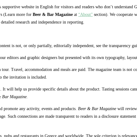
 supportive website in English for visitors and readers who don’t understand G
ers (Learn more for
Beer & Bar Magazine
at
“About”
section). We cooperate wit
, detailed research and independence in reporting.
ntent is not, or only partially, editorially independent, see the transparency gu
y our editors and graphic designers but presented with its own typography, layou
a tour. Travel, accommodation and meals are paid. The magazine team is not comm
 the invitation is included.
. It will help us provide specific details about the product. Tasting sessions c
& Bar Magazine.
nd promote any activity, events and products.
Beer & Bar Magazine
will review
ge. Such connections are made transparent to readers in a disclosure statement a
, pubs and restaurants in Greece and worldwide. The sole criterion is relevance