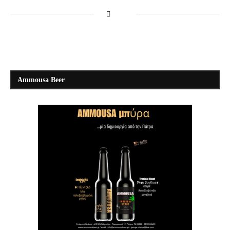
Ammousa Beer