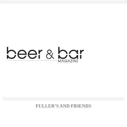
FULLER’S AND FRIENDS