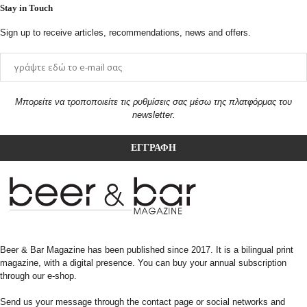
Stay in Touch
Sign up to receive articles, recommendations, news and offers.
Μπορείτε να τροποποιείτε τις ρυθμίσεις σας μέσω της πλατφόρμας του
newsletter.
Beer & Bar Magazine has been published since 2017. It is a bilingual print
magazine, with a digital presence. You can buy your annual subscription
through our e-shop.
Send us your message through the contact page or social networks and