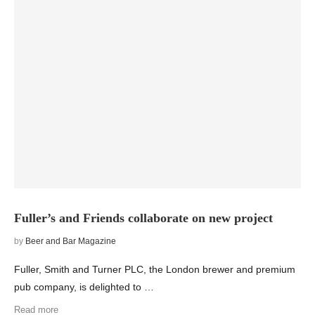
Fuller’s and Friends collaborate on new project
by
Beer and Bar Magazine
Fuller, Smith and Turner PLC, the London brewer and premium
pub company, is delighted to …
Read more