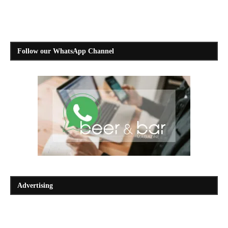
Follow our WhatsApp Channel
Advertising