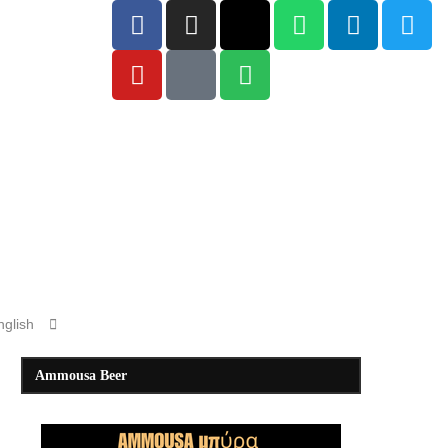
Ammousa Beer