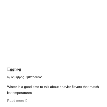
Eggnog
by
Δημήτρης Ριμπόπουλος
Winter is a good time to talk about heavier flavors that match
its temperatures, …
Read more