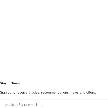
Stay in Touch
Sign up to receive articles, recommendations, news and offers.