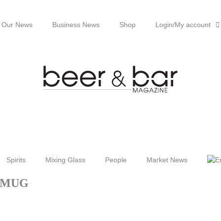
Our News
Business News
Shop
Login/My account
Spirits
Mixing Glass
People
Market News
MUG