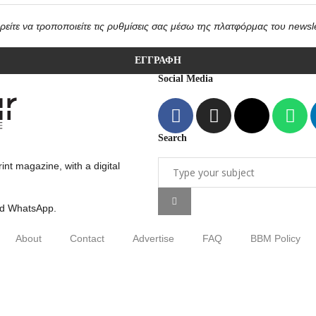
είτε να τροποποιείτε τις ρυθμίσεις σας μέσω της πλατφόρμας του newsle
Social Media
Search
int magazine, with a digital
nd WhatsApp.
About
Contact
Advertise
FAQ
BBM Policy