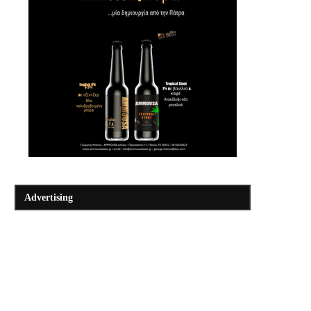
Advertising