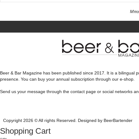
Μπορ
Beer & Bar Magazine has been published since 2017. It is a bilingual pr
presence. You can buy your annual subscription through our e-shop.
Send us your message through the contact page or social networks a
Copyright 2026 © All rights Reserved. Designed by BeerBartender
Shopping Cart