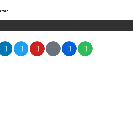
tter.