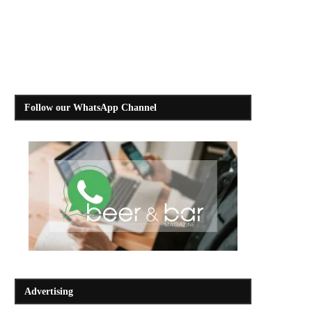
Follow our WhatsApp Channel
Advertising