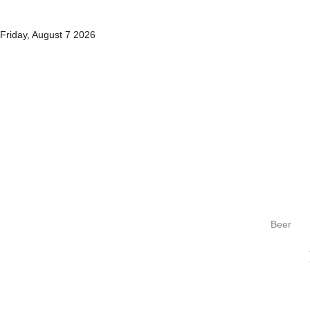
Friday, August 7 2026
Beer