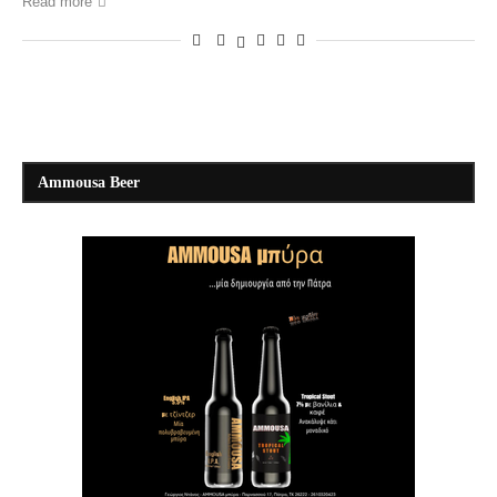
Read more
Ammousa Beer