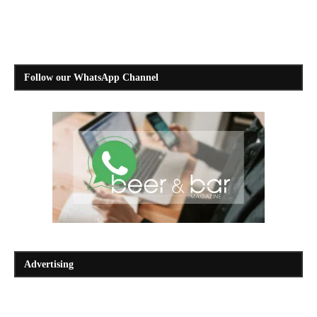
Follow our WhatsApp Channel
Advertising