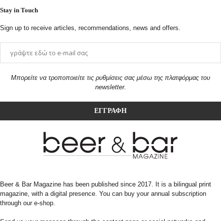
Stay in Touch
Sign up to receive articles, recommendations, news and offers.
Μπορείτε να τροποποιείτε τις ρυθμίσεις σας μέσω της πλατφόρμας του
newsletter.
Beer & Bar Magazine has been published since 2017. It is a bilingual print
magazine, with a digital presence. You can buy your annual subscription
through our e-shop.