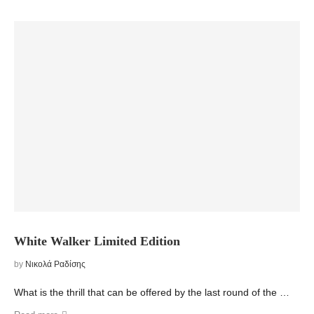
White Walker Limited Edition
by
Νικολά Ραδίσης
What is the thrill that can be offered by the last round of the …