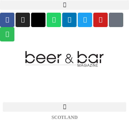
SCOTLAND