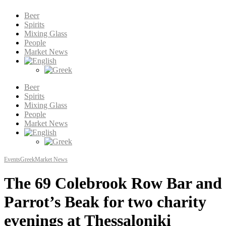
Beer
Spirits
Mixing Glass
People
Market News
Beer
Spirits
Mixing Glass
People
Market News
Events
Greek
Market News
The 69 Colebrook Row Bar and
Parrot’s Beak for two charity
evenings at Thessaloniki