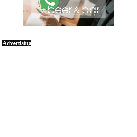
Advertising