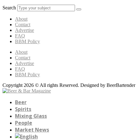
Search
About
Contact
Advertise
FAQ
BBM Policy
About
Contact
Advertise
FAQ
BBM Policy
Copyright 2026 © All rights Reserved. Designed by BeerBartender
Beer
Spirits
Mixing Glass
People
Market News