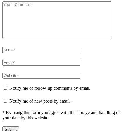
Notify me of follow-up comments by email.
Notify me of new posts by email.
* By using this form you agree with the storage and handling of
your data by this website.