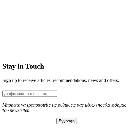
Stay in Touch
Sign up to receive articles, recommendations, news and offers.
Μπορείτε να τροποποιείτε τις ρυθμίσεις σας μέσω της πλατφόρμας
του newsletter.