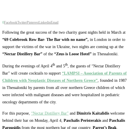
0
Facebook
Twitter
Pinterest
Linkedin
Email
Following the great success of the two charity guest nights held in March at
“69 Colebrook Row Bar- The Bar with no name”,
in London in order to
support the victims of the war in Ukraine, two nights are coming up at the
“Nectar Distillery Bar”
of the
“Zeus is Loose Hotel”
in Thessaloniki.
th
th
During the evenings of April 4
and 5
, the guests of “Nectar Distillery
Bar” will create cocktails to support
“LAMPSI – Association of Parents of
Children with Neoplastic Diseases of Northern Greece”
, founded in 1987
in Thessaloniki by parents from all over northern Greece children of which
were infected with malignant diseases and were hospitalized in pediatric
oncology departments of the city.
For this purpose,
“Nectar Distillery Bar”
and
Dimitris Kaitalidis
welcome
behind their bar on Monday, April 4,
Paschalis Peristerakis
and
Paschalis
Parousidis
from the most northern bar of our country,
Parrot’s Beak
.