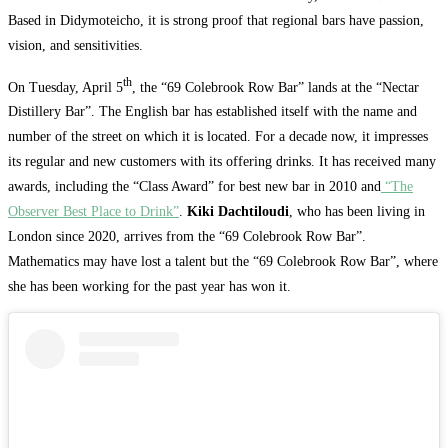
Based in Didymoteicho, it is strong proof that regional bars have passion,
vision, and sensitivities.
th
On Tuesday, April 5
, the “69 Colebrook Row Bar” lands at the “Nectar
Distillery Bar”. The English bar has established itself with the name and
number of the street on which it is located. For a decade now, it impresses
its regular and new customers with its offering drinks. It has received many
awards, including the “Class Award” for best new bar in 2010 and
“The
Observer Best Place to Drink”
.
Kiki Dachtiloudi
, who has been living in
London since 2020, arrives from the “69 Colebrook Row Bar”.
Mathematics may have lost a talent but the “69 Colebrook Row Bar”, where
she has been working for the past year has won it.