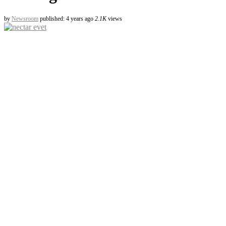
by
Newsroom
published: 4 years ago
2.1K
views