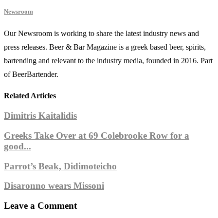
Newsroom
Our Newsroom is working to share the latest industry news and
press releases. Beer & Bar Magazine is a greek based beer, spirits,
bartending and relevant to the industry media, founded in 2016. Part
of BeerBartender.
Related Articles
Dimitris Kaitalidis
Greeks Take Over at 69 Colebrooke Row for a
good...
Parrot’s Beak, Didimoteicho
Disaronno wears Missoni
Leave a Comment