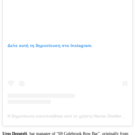
Δείτε αυτή τη δημοσίευση στο Instagram.
Η δημοσίευση κοινοποιήθηκε από το χρήστη Nectar Distillery (@nectar_distillery)
Uros Dezutelj
, bar manager of “69 Colebrook Row Bar”, originally from