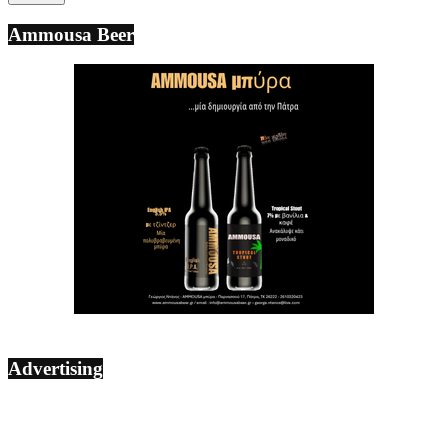
Ammousa Beer
Advertising