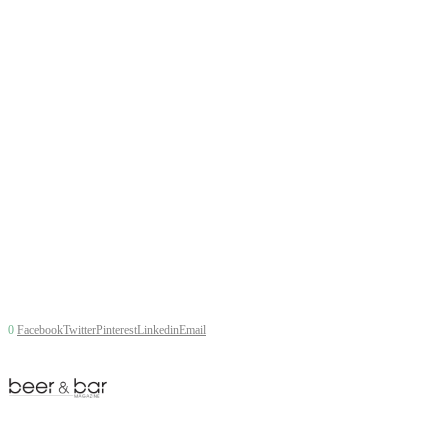
0
Facebook
Twitter
Pinterest
Linkedin
Email