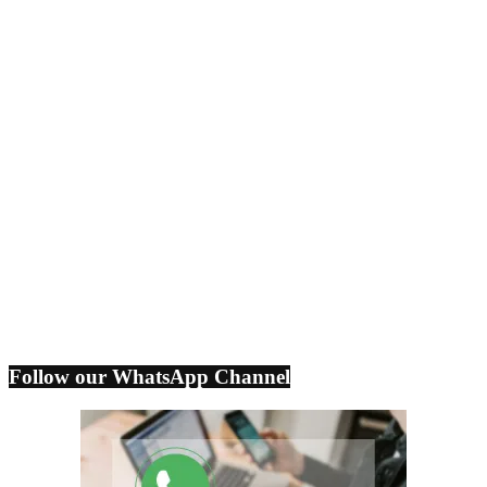
Follow our WhatsApp Channel