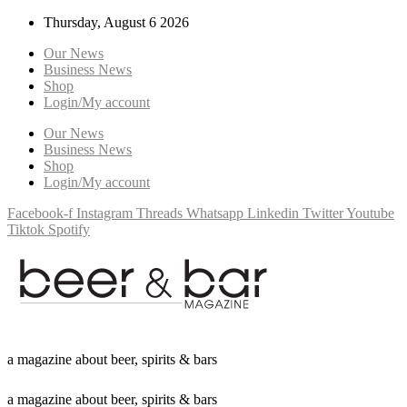
Thursday, August 6 2026
Our News
Business News
Shop
Login/My account
Our News
Business News
Shop
Login/My account
Facebook-f
Instagram
Threads
Whatsapp
Linkedin
Twitter
Youtube
Tiktok
Spotify
a
m
a
g
a
z
i
n
e
a
b
o
u
t
b
e
e
r
,
s
p
i
r
i
t
s
&
b
a
r
s
a
m
a
g
a
z
i
n
e
a
b
o
u
t
b
e
e
r
,
s
p
i
r
i
t
s
&
b
a
r
s