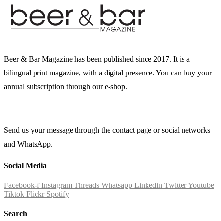
Beer & Bar Magazine has been published since 2017. It is a
bilingual print magazine, with a digital presence. You can buy your
annual subscription through our e-shop.
Send us your message through the contact page or social networks
and WhatsApp.
Social Media
Facebook-f
Instagram
Threads
Whatsapp
Linkedin
Twitter
Youtube
Tiktok
Flickr
Spotify
Search