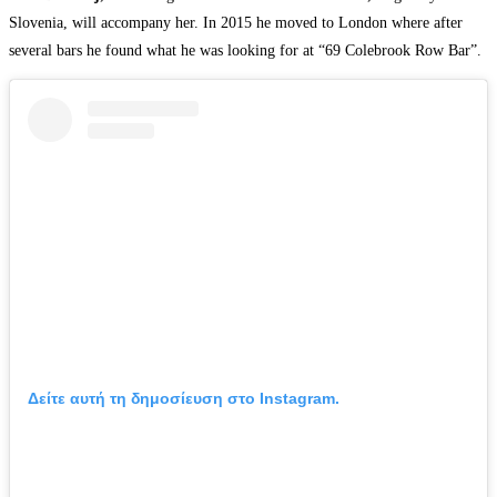
Slovenia, will accompany her. In 2015 he moved to London where after
several bars he found what he was looking for at “69 Colebrook Row Bar”.
Δείτε αυτή τη δημοσίευση στο Instagram.