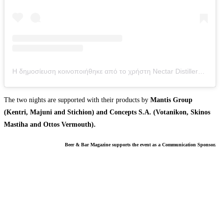
Η δημοσίευση κοινοποιήθηκε από το χρήστη Nectar Distillery (@nectar_distillery)
The two nights are supported with their products by
Mantis Group
(Kentri, Majuni and Stichion) and Concepts S.A. (Votanikon, Skinos
Mastiha and Ottos Vermouth).
Beer & Bar Magazine supports the event as a Communication Sponsor.