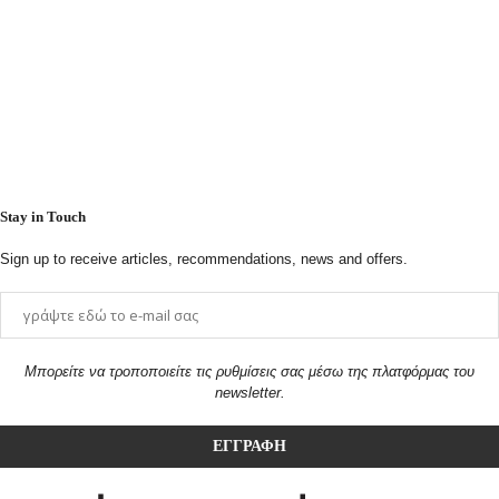
Stay in Touch
Sign up to receive articles, recommendations, news and offers.
Μπορείτε να τροποποιείτε τις ρυθμίσεις σας μέσω της πλατφόρμας του
newsletter.