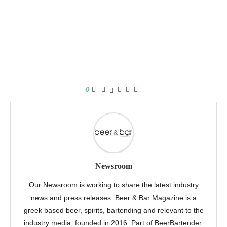
0
Newsroom
Our Newsroom is working to share the latest industry
news and press releases. Beer & Bar Magazine is a
greek based beer, spirits, bartending and relevant to the
industry media, founded in 2016. Part of BeerBartender.