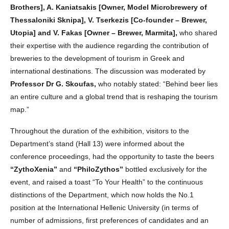
Brothers], A. Kaniatsakis [Owner, Model Microbrewery of
Thessaloniki Sknipa], V. Tserkezis [Co-founder – Brewer,
Utopia] and V. Fakas [Owner – Brewer, Marmita],
who shared
their expertise with the audience regarding the contribution of
breweries to the development of tourism in Greek and
international destinations. The discussion was moderated by
Professor Dr G. Skoufas,
who notably stated: “Behind beer lies
an entire culture and a global trend that is reshaping the tourism
map.”
Throughout the duration of the exhibition, visitors to the
Department’s stand (Hall 13) were informed about the
conference proceedings, had the opportunity to taste the beers
“ZythoXenia”
and
“PhiloZythos”
bottled exclusively for the
event, and raised a toast “To Your Health” to the continuous
distinctions of the Department, which now holds the No.1
position at the International Hellenic University (in terms of
number of admissions, first preferences of candidates and an