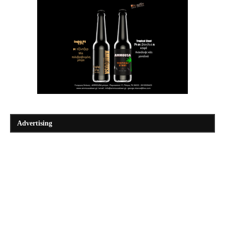
Advertising