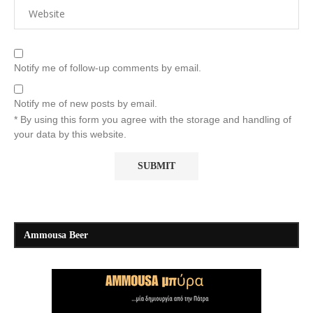
Notify me of follow-up comments by email.
Notify me of new posts by email.
* By using this form you agree with the storage and handling of
your data by this website.
Ammousa Beer