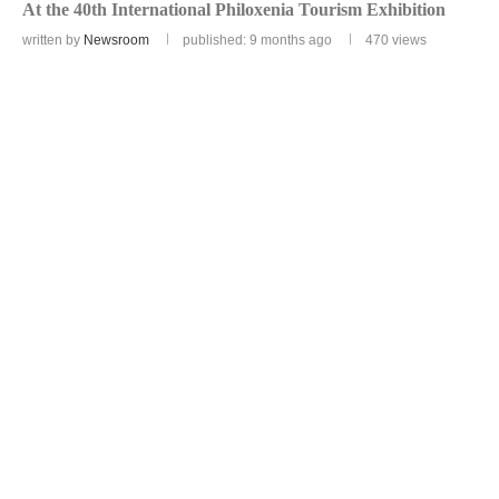
At the 40th International Philoxenia Tourism Exhibition
written by
Newsroom
published: 9 months ago
470
views