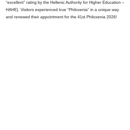
“excellent” rating by the Hellenic Authority for Higher Education –
HAHE). Visitors experienced true “Philoxenia” in a unique way
and renewed their appointment for the 41st Philoxenia 2026!