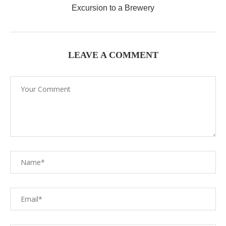
Excursion to a Brewery
LEAVE A COMMENT