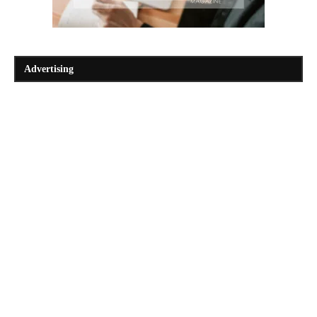
Advertising