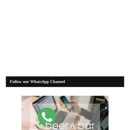
Follow our WhatsApp Channel