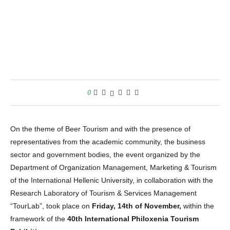
0
On the theme of Beer Tourism and with the presence of
representatives from the academic community, the business
sector and government bodies, the event organized by the
Department of Organization Management, Marketing & Tourism
of the International Hellenic University, in collaboration with the
Research Laboratory of Tourism & Services Management
“TourLab”, took place on
Friday, 14th of November,
within the
framework of the
40th International Philoxenia Tourism