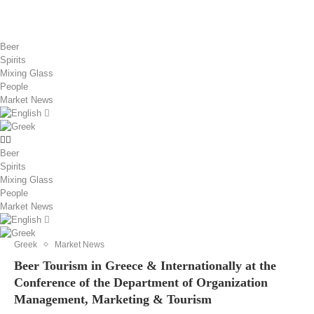
Beer
Spirits
Mixing Glass
People
Market News
Beer
Spirits
Mixing Glass
People
Market News
Greek
Market News
Beer Tourism in Greece & Internationally at the
Conference of the Department of Organization
Management, Marketing & Tourism