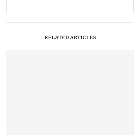
RELATED ARTICLES