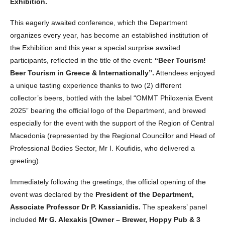
Exhibition.
This eagerly awaited conference, which the Department
organizes every year, has become an established institution of
the Exhibition and this year a special surprise awaited
participants, reflected in the title of the event:
“Beer Tourism!
Beer Tourism in Greece & Internationally”.
Attendees enjoyed
a unique tasting experience thanks to two (2) different
collector’s beers, bottled with the label “OMMT Philoxenia Event
2025” bearing the official logo of the Department, and brewed
especially for the event with the support of the Region of Central
Macedonia (represented by the Regional Councillor and Head of
Professional Bodies Sector, Mr I. Koufidis, who delivered a
greeting).
Immediately following the greetings, the official opening of the
event was declared by the
President of the Department,
Associate Professor Dr P. Kassianidis.
The speakers’ panel
included
Mr G. Alexakis [Owner – Brewer, Hoppy Pub & 3