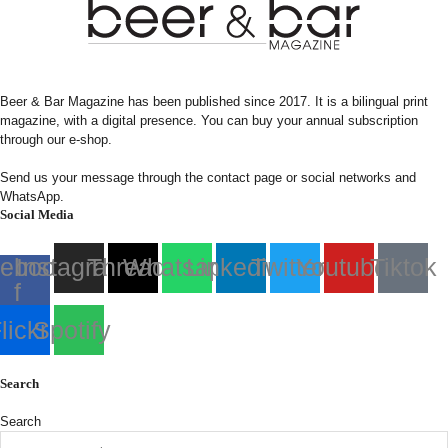
Beer & Bar Magazine has been published since 2017. It is a bilingual print
magazine, with a digital presence. You can buy your annual subscription
through our e-shop.
Send us your message through the contact page or social networks and
WhatsApp.
Social Media
ebook-
Instagram
Threads
Whatsapp
Linkedin
Twitter
Youtube
Tiktok
f
lickr
Spotify
Search
Search