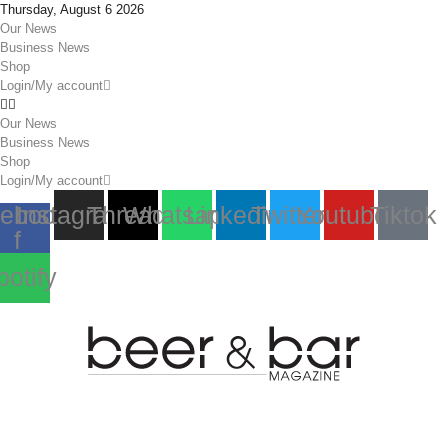
Thursday, August 6 2026
Our News
Business News
Shop
Login/My account
Our News
Business News
Shop
Login/My account
ebook-
Instagram
Threads
Whatsapp
Linkedin
Twitter
Youtube
Tiktok
f
potify