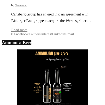
by
Newsroom
Carlsberg Group has entered into an agreement with
Bitburger Braugruppe to acquire the Wernesgrüner …
Read more
0
Facebook
Twitter
Pinterest
Linkedin
Email
Ammousa Beer