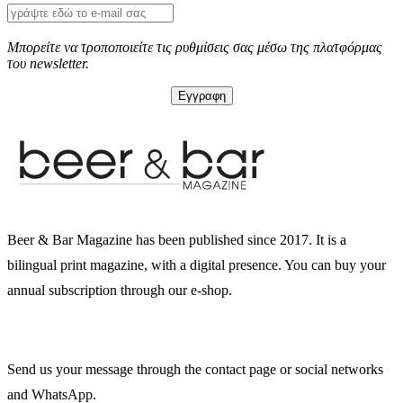
Μπορείτε να τροποποιείτε τις ρυθμίσεις σας μέσω της πλατφόρμας
του newsletter.
Beer & Bar Magazine has been published since 2017. It is a
bilingual print magazine, with a digital presence. You can buy your
annual subscription through our e-shop.
Send us your message through the contact page or social networks
and WhatsApp.