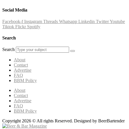
Social Media
Facebook-f
Instagram
Threads
Whatsapp
Linkedin
Twitter
Youtube
Tiktok
Flickr
Spotify
Search
Search
About
Contact
Advertise
FAQ
BBM Policy
About
Contact
Advertise
FAQ
BBM Policy
Copyright 2026 © All rights Reserved. Designed by BeerBartender