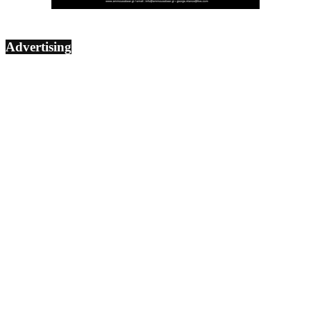
Advertising