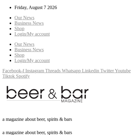
Friday, August 7 2026
Our News
Business News
Shop
Login/My account
Our News
Business News
Shop
Login/My account
Facebook-f
Instagram
Threads
Whatsapp
Linkedin
Twitter
Youtube
Tiktok
Spotify
a
m
a
g
a
z
i
n
e
a
b
o
u
t
b
e
e
r
,
s
p
i
r
i
t
s
&
b
a
r
s
a
m
a
g
a
z
i
n
e
a
b
o
u
t
b
e
e
r
,
s
p
i
r
i
t
s
&
b
a
r
s