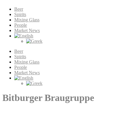
Beer
Spirits
Mixing Glass
People
Market News
Beer
Spirits
Mixing Glass
People
Market News
Bitburger Braugruppe