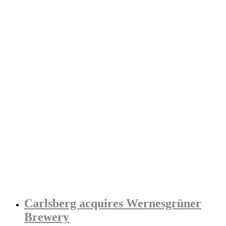
Carlsberg acquires Wernesgrüner
Brewery