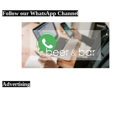
Follow our WhatsApp Channel
Advertising