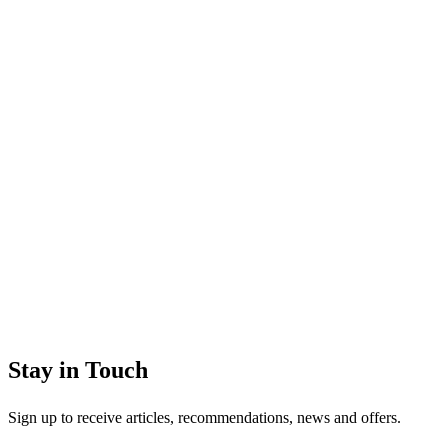
Stay in Touch
Sign up to receive articles, recommendations, news and offers.