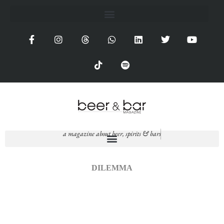
a
m
a
g
a
z
i
n
e
a
b
o
u
t
b
e
e
r
,
s
p
i
r
i
t
s
&
b
a
r
s
DILEMMA