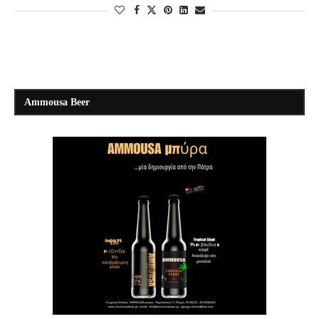
Ammousa Beer