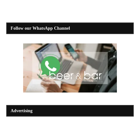
Follow our WhatsApp Channel
Advertising