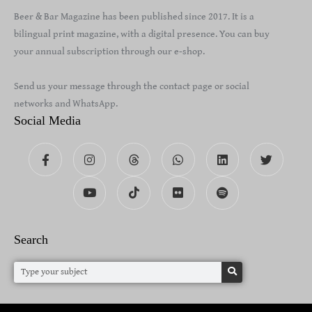
Beer & Bar Magazine has been published since 2017. It is a
bilingual print magazine, with a digital presence. You can buy
your annual subscription through our e-shop.
Send us your message through the contact page or social
networks and WhatsApp.
Social Media
Search