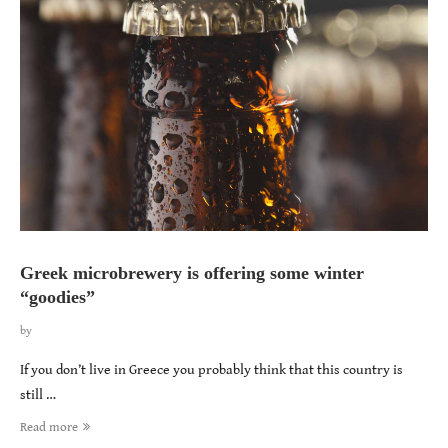
Greek microbrewery is offering some winter
“goodies”
by
If you don’t live in Greece you probably think that this country is
still …
Read more