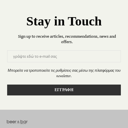
Stay in Touch
Sign up to receive articles, recommendations, news and
offers.
Μπορείτε να τροποποιείτε τις ρυθμίσεις σας μέσω της πλατφόρμας του
newsletter.