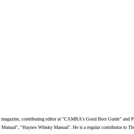
gazine, contributing editor at "CAMRA's Good Beer Guide" and Past 
 Manual", "Haynes Whisky Manual". He is a regular contributor to Th