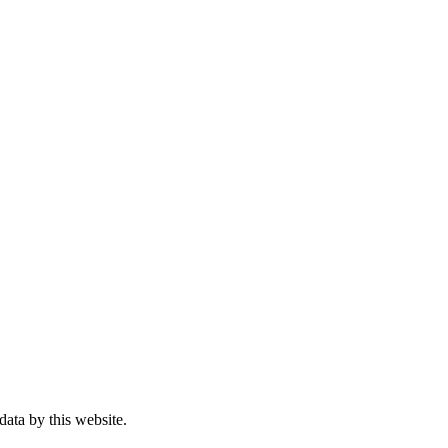
data by this website.