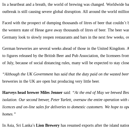
In a heartbeat and a breath, the world of brewing was changed. Worldwide bars
outbreak is still causing severe global disruption.
All around the world million
Faced with the prospect of dumping thousands of litres of beer that couldn’t
the western state of Hesse gave away thousands of litres of beer. The beer was 
Germany look to slowly reopen restaurants and bars in the next few weeks, ow
German breweries are several weeks ahead of those in the United Kingdom. Acc
to figures released by the British Beer and Pub Association, the licensees f
of July, because of social distancing rules, many will be expected to stay clos
“Although the UK Government has said that the duty paid on the wasted beer 
breweries in the UK are open but producing very little beer.
Harveys head brewer Miles Jenner
said:
“At the end of May we brewed Best 
isolation. Our second brewer, Peter Yarlett, oversaw the entire operation with
licences and on-line sales for deliveries to domestic customers. We hope to op
homes.”
In Asia, Sri Lanka’s
Lion Brewery
has resumed exports after the island nati