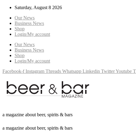
Saturday, August 8 2026
Our News
Business News
Shop
Login/My account
Our News
Business News
Shop
Login/My account
Facebook-f
Instagram
Threads
Whatsapp
Linkedin
Twitter
Youtube
T
a
m
a
g
a
z
i
n
e
a
b
o
u
t
b
e
e
r
,
s
p
i
r
i
t
s
&
b
a
r
s
a
m
a
g
a
z
i
n
e
a
b
o
u
t
b
e
e
r
,
s
p
i
r
i
t
s
&
b
a
r
s