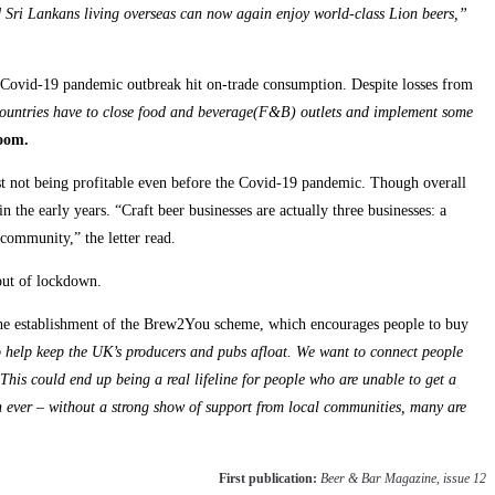
Sri Lankans living overseas can now again enjoy world-class Lion beers,”
e Covid-19 pandemic outbreak hit on-trade consumption. Despite losses from
untries have to close food and beverage(F&B) outlets and implement some
oom.
most not being profitable even before the Covid-19 pandemic. Though overall
 the early years. “Craft beer businesses are actually three businesses: a
community,” the letter read.
 out of lockdown.
e establishment of the Brew2You scheme, which encourages people to buy
to help keep the UK’s producers and pubs afloat. We want to connect people
 This could end up being a real lifeline for people who are unable to get a
an ever – without a strong show of support from local communities, many are
First publication:
Beer & Bar Magazine, issue 12