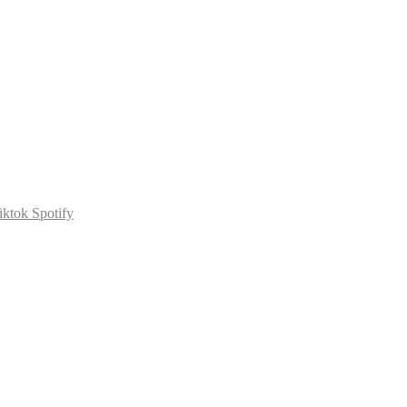
iktok
Spotify