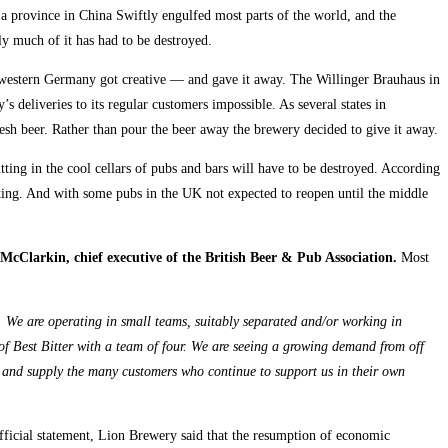
 a province in China Swiftly engulfed most parts of the world, and the
ly much of it has had to be destroyed.
in western Germany got creative — and gave it away. The Willinger Brauhaus in
s deliveries to its regular customers impossible. As several states in
esh beer. Rather than pour the beer away the brewery decided to give it away.
ing in the cool cellars of pubs and bars will have to be destroyed. According
aking. And with some pubs in the UK not expected to reopen until the middle
cClarkin, chief executive of the British Beer & Pub Association.
Most
y. We are operating in small teams, suitably separated and/or working in
 of Best Bitter with a team of four. We are seeing a growing demand from off
ive and supply the many customers who continue to support us in their own
ficial statement, Lion Brewery said that the resumption of economic