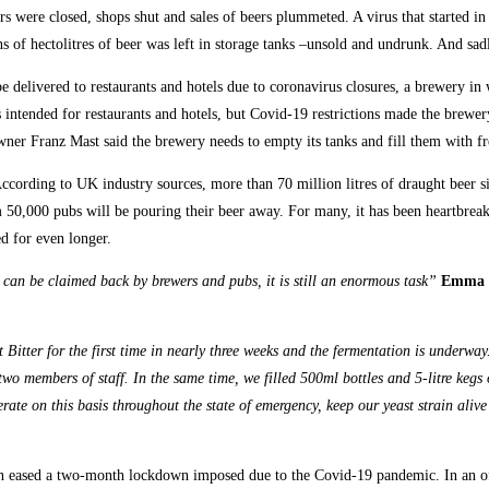
 were closed, shops shut and sales of beers plummeted. A virus that started in
s of hectolitres of beer was left in storage tanks –unsold and undrunk. And sad
 be delivered to restaurants and hotels due to coronavirus closures, a brewery 
intended for restaurants and hotels, but Covid-19 restrictions made the brewery’
ner Franz Mast said the brewery needs to empty its tanks and fill them with fr
ording to UK industry sources, more than 70 million litres of draught beer sitt
rom 50,000 pubs will be pouring their beer away. For many, it has been heartbre
ed for even longer.
can be claimed back by brewers and pubs, it is still an enormous task”
Emma M
Bitter for the first time in nearly three weeks and the fermentation is underwa
 two members of staff. In the same time, we filled 500ml bottles and 5-litre kegs
erate on this basis throughout the state of emergency, keep our yeast strain al
on eased a two-month lockdown imposed due to the Covid-19 pandemic. In an of