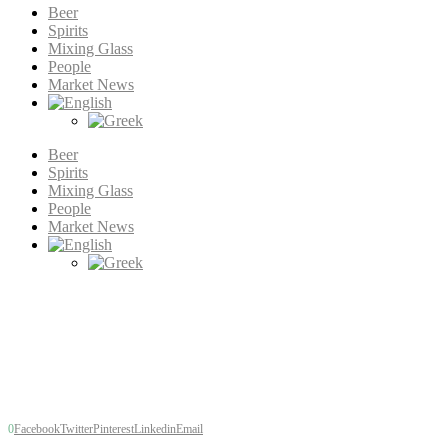
Beer
Spirits
Mixing Glass
People
Market News
Beer
Spirits
Mixing Glass
People
Market News
Beer
Brewers react to Covid-1
by
Tim Hampson
published: 6 years ago
998
views
0
Facebook
Twitter
Pinterest
Linkedin
Email