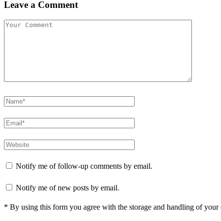
Leave a Comment
Notify me of follow-up comments by email.
Notify me of new posts by email.
* By using this form you agree with the storage and handling of your 