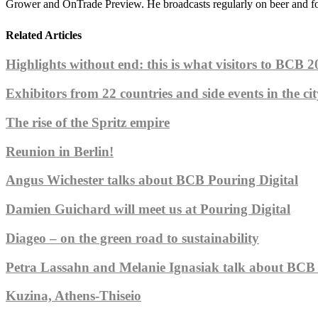
Grower and OnTrade Preview. He broadcasts regularly on beer and f
Related Articles
Highlights without end: this is what visitors to BCB 20
Exhibitors from 22 countries and side events in the cit
The rise of the Spritz empire
Reunion in Berlin!
Angus Wichester talks about BCB Pouring Digital
Damien Guichard will meet us at Pouring Digital
Diageo – on the green road to sustainability
Petra Lassahn and Melanie Ignasiak talk about BCB 
Kuzina, Athens-Thiseio