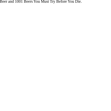
 Beer and 1001 Beers You Must Try Before You Die.