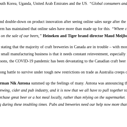
 South Korea, Uganda, United Arab Emirates and the US.
“Global consumers and 
and double-down on product innovation after seeing online sales surge after th
rm has maintained that online sales have more than made up for this.
“Where co
on the sale of our beers,”
Heineken and Tiger brand director Maud Meijb
r stating that the majority of craft breweries in Canada are in trouble – with 
all manufacturing business is that it needs constant reinvestment, especially in
reasons, the COVID-19 pandemic has been devastating to the Canadian craft beer 
ong battle to survive under tough new restrictions on trade as Australia creeps
irman Nik Antona
summed up the feelings of many. Antona was announcing th
ewing, cider and pub industry, and it is now that we all have to pull together 
rchase great beer or a hot meal locally, rather than relying on the supermarket.
ting during these troubling times. Pubs and breweries need our help now more th