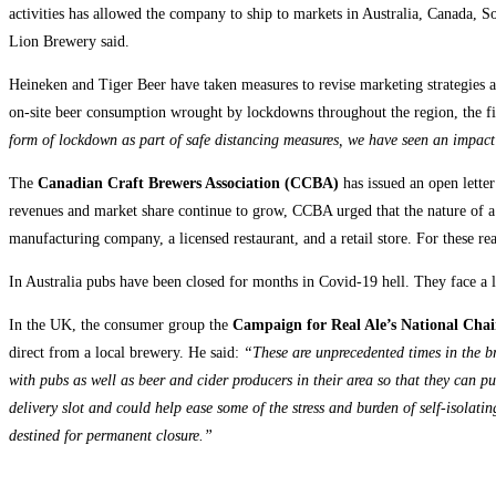
activities has allowed the company to ship to markets in Australia, Canada,
Lion Brewery said.
Heineken and Tiger Beer have taken measures to revise marketing strategies 
on-site beer consumption wrought by lockdowns throughout the region, the fi
form of lockdown as part of safe distancing measures, we have seen an impact 
The
Canadian Craft Brewers Association (CCBA)
has issued an open lette
revenues and market share continue to grow, CCBA urged that the nature of a sm
manufacturing company, a licensed restaurant, and a retail store. For these 
In Australia pubs have been closed for months in Covid-19 hell. They face a l
In the UK, the consumer group the
Campaign for Real Ale’s National Cha
direct from a local brewery. He said:
“These are unprecedented times in the br
with pubs as well as beer and cider producers in their area so that they can pu
delivery slot and could help ease some of the stress and burden of self-isola
destined for permanent closure.”