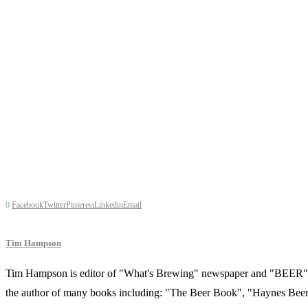
0
Facebook
Twitter
Pinterest
Linkedin
Email
Tim Hampson
Tim Hampson is editor of "What's Brewing" newspaper and "BEER" ma
the author of many books including: "The Beer Book", "Haynes Beer