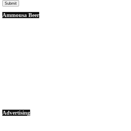
Ammousa Beer
Advertising