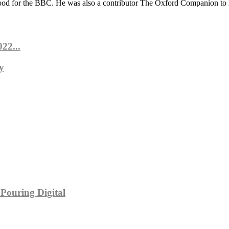
ood for the BBC. He was also a contributor The Oxford Companion to
22...
y
Pouring Digital