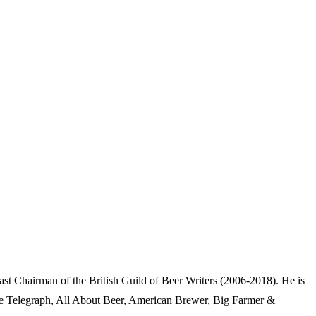
Chairman of the British Guild of Beer Writers (2006-2018). He is
e Telegraph, All About Beer, American Brewer, Big Farmer &