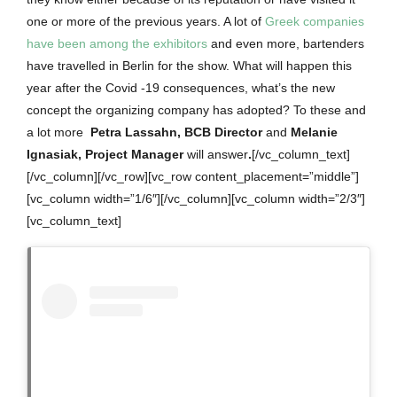
one or more of the previous years.
A lot of
Greek companies
have been among the exhibitors
and even more, bartenders
have travelled in Berlin for the show. What will happen this
year after the Covid -19 consequences, what’s the new
concept the organizing company has adopted? To these and
a lot more
Petra Lassahn, BCB Director
and
Melanie
Ignasiak, Project Manager
will answer
.
[/vc_column_text]
[/vc_column][/vc_row][vc_row content_placement=”middle”]
[vc_column width=”1/6″][/vc_column][vc_column width=”2/3″]
[vc_column_text]