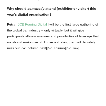
Why should
somebody
attend (exhibitor or visitor) this
year’s digital organisation?
Petra
:
BCB Pouring Digital
l will be the first large gathering of
the global bar industry – only virtually, but it will give
participants all-new avenues and possibilities of leverage that
we should make use of. Those not taking part will definitely
miss out.[/vc_column_text][/vc_column][/vc_row]