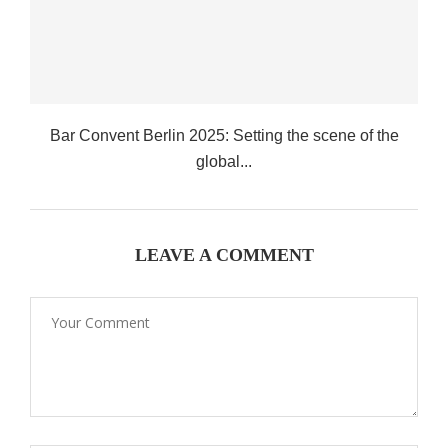
Bar Convent Berlin 2025: Setting the scene of the
global...
LEAVE A COMMENT