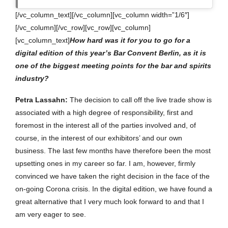
[/vc_column_text][/vc_column][vc_column width=”1/6″]
[/vc_column][/vc_row][vc_row][vc_column]
[vc_column_text]
How hard was it for you to go for a
digital edition of this year’s Bar Convent Berlin, as it is
one of the biggest meeting points for the bar and spirits
industry?
Petra Lassahn:
The decision to call off the live trade show is
associated with a high degree of responsibility, first and
foremost in the interest all of the parties involved and, of
course, in the interest of our exhibitors’ and our own
business. The last few months have therefore been the most
upsetting ones in my career so far. I am, however, firmly
convinced we have taken the right decision in the face of the
on-going Corona crisis. In the digital edition, we have found a
great alternative that I very much look forward to and that I
am very eager to see.