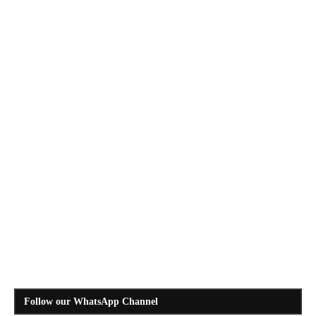
Follow our WhatsApp Channel