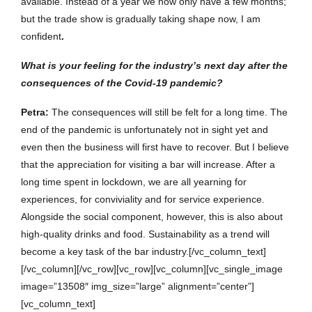
available. Instead of a year we now only have a few months;
but the trade show is gradually taking shape now, I am
confident
.
What is your feeling for the industry’s next day after the
consequences of the Covid-19 pandemic?
Petra
:
The consequences will still be felt for a long time. The
end of the pandemic is unfortunately not in sight yet and
even then the business will first have to recover. But I believe
that the appreciation for visiting a bar will increase. After a
long time spent in lockdown, we are all yearning for
experiences, for conviviality and for service experience.
Alongside the social component, however, this is also about
high-quality drinks and food. Sustainability as a trend will
become a key task of the bar industry.[/vc_column_text]
[/vc_column][/vc_row][vc_row][vc_column][vc_single_image
image=”13508″ img_size=”large” alignment=”center”]
[vc_column_text]