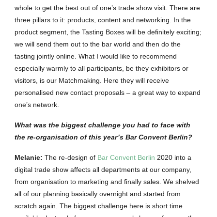
whole to get the best out of one’s trade show visit. There are
three pillars to it: products, content and networking. In the
product segment, the Tasting Boxes will be definitely exciting;
we will send them out to the bar world and then do the
tasting jointly online. What I would like to recommend
especially warmly to all participants, be they exhibitors or
visitors, is our Matchmaking. Here they will receive
personalised new contact proposals – a great way to expand
one’s network.
What was the biggest challenge you had to face with
the re-organisation of this year’s Bar Convent Berlin?
Melanie:
The re-design of
Bar Convent Berlin
2020 into a
digital trade show affects all departments at our company,
from organisation to marketing and finally sales. We shelved
all of our planning basically overnight and started from
scratch again. The biggest challenge here is short time