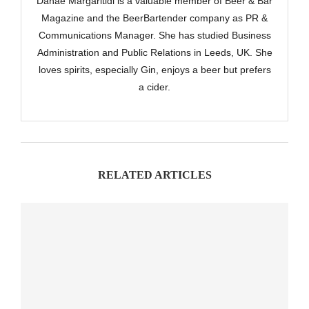
Danae Margaritidi is a valuable member of Beer & Bar
Magazine and the BeerBartender company as PR &
Communications Manager. She has studied Business
Administration and Public Relations in Leeds, UK. She
loves spirits, especially Gin, enjoys a beer but prefers
a cider.
RELATED ARTICLES