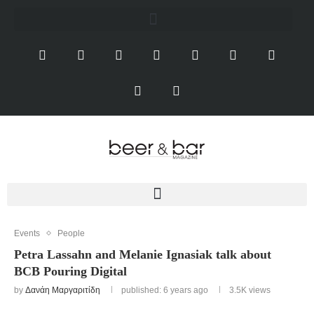
Events
People
Petra Lassahn and Melanie Ignasiak talk about
BCB Pouring Digital
by
Δανάη Μαργαριτίδη
published: 6 years ago
3.5K
views