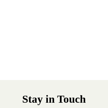
Stay in Touch