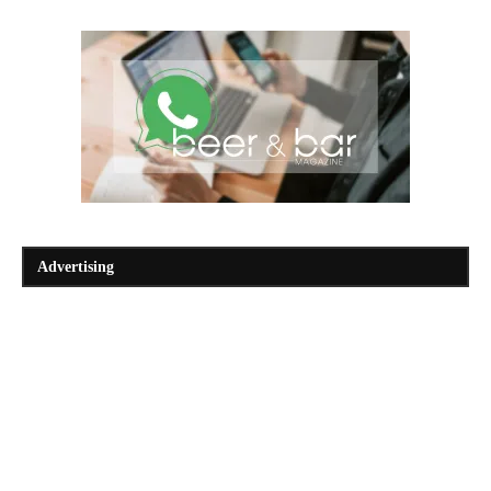
Advertising