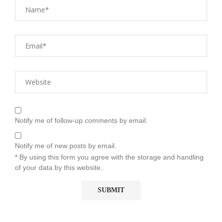
Notify me of follow-up comments by email.
Notify me of new posts by email.
* By using this form you agree with the storage and handling
of your data by this website.