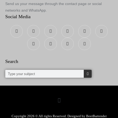
Send us your message through the contact page or social
networks and WhatsApp.
Social Media
Search
Copyright 2026 © All rights Reserved. Designed by BeerBartender