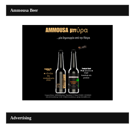
Ammousa Beer
Advertising