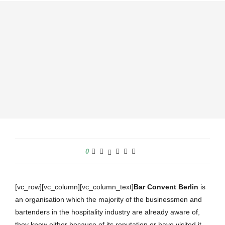
0
[vc_row][vc_column][vc_column_text]
Bar Convent Berlin
is
an organisation which the majority of the businessmen and
bartenders in the hospitality industry are already aware of,
they know either because of its reputation or have visited it