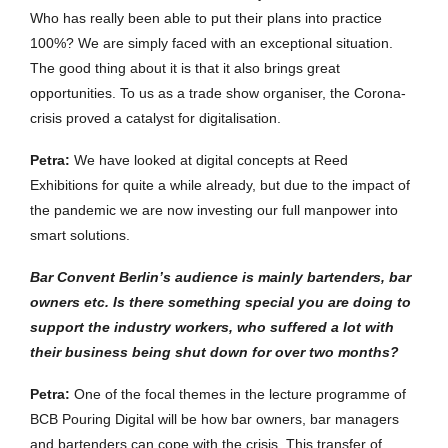
Who has really been able to put their plans into practice
100%? We are simply faced with an exceptional situation.
The good thing about it is that it also brings great
opportunities. To us as a trade show organiser, the Corona-
crisis proved a catalyst for digitalisation.
Petra:
We have looked at digital concepts at Reed
Exhibitions for quite a while already, but due to the impact of
the pandemic we are now investing our full manpower into
smart solutions.
Bar Convent Berlin
’
s
audience
is
mainly
bartenders
,
bar
owners
etc
.
Is there something special you are doing to
support the industry workers, who suffered a lot with
their business being shut down for over two months?
Petra:
One of the focal themes in the lecture programme of
BCB Pouring Digital will be how bar owners, bar managers
and bartenders can cope with the crisis. This transfer of