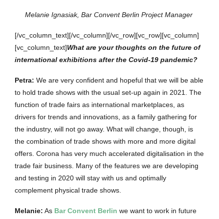
Melanie Ignasiak, Bar Convent Berlin Project Manager
[/vc_column_text][/vc_column][/vc_row][vc_row][vc_column]
[vc_column_text]
What are your thoughts on the future of
international exhibitions after the Covid-19 pandemic?
Petra
:
We are very confident and hopeful that we will be able
to hold trade shows with the usual set-up again in 2021. The
function of trade fairs as international marketplaces, as
drivers for trends and innovations, as a family gathering for
the industry, will not go away. What will change, though, is
the combination of trade shows with more and more digital
offers. Corona has very much accelerated digitalisation in the
trade fair business. Many of the features we are developing
and testing in 2020 will stay with us and optimally
complement physical trade shows.
Melanie
:
As
Bar Convent Berlin
we want to work in future