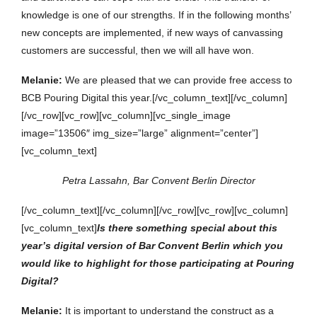
knowledge is one of our strengths. If in the following months’
new concepts are implemented, if new ways of canvassing
customers are successful, then we will all have won.
Melanie:
We are pleased that we can provide free access to
BCB Pouring Digital this year.[/vc_column_text][/vc_column]
[/vc_row][vc_row][vc_column][vc_single_image
image=”13506″ img_size=”large” alignment=”center”]
[vc_column_text]
Petra Lassahn, Bar Convent Berlin Director
[/vc_column_text][/vc_column][/vc_row][vc_row][vc_column]
[vc_column_text]
Is there something special about this
year’s digital version of Bar Convent Berlin which you
would like to highlight for those participating at Pouring
Digital?
Melanie:
It is important to understand the construct as a