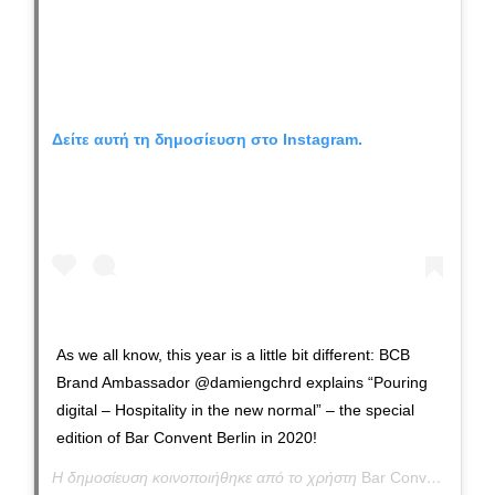
Δείτε αυτή τη δημοσίευση στο Instagram.
As we all know, this year is a little bit different: BCB
Brand Ambassador @damiengchrd explains “Pouring
digital – Hospitality in the new normal” – the special
edition of Bar Convent Berlin in 2020!
Η δημοσίευση κοινοποιήθηκε από το χρήστη
Bar Convent Berlin