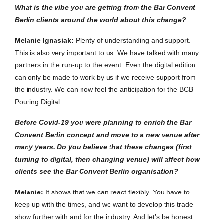
What is the vibe you are getting from the Bar Convent
Berlin clients around the world about this change?
Melanie Ignasiak:
Plenty of understanding and support.
This is also very important to us. We have talked with many
partners in the run-up to the event. Even the digital edition
can only be made to work by us if we receive support from
the industry. We can now feel the anticipation for the BCB
Pouring Digital.
Before Covid-19 you were planning to enrich the Bar
Convent Berlin concept and move to a new venue after
many years. Do you believe that these changes (first
turning to digital, then changing venue) will affect how
clients see the Bar Convent Berlin organisation?
Melanie:
It shows that we can react flexibly. You have to
keep up with the times, and we want to develop this trade
show further with and for the industry. And let’s be honest: