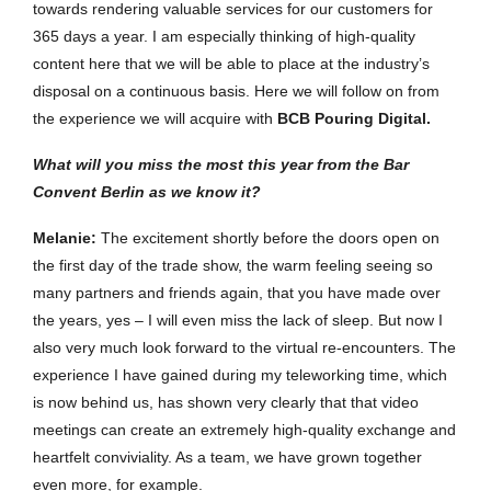
towards rendering valuable services for our customers for
365 days a year. I am especially thinking of high-quality
content here that we will be able to place at the industry’s
disposal on a continuous basis. Here we will follow on from
the experience we will acquire with
BCB Pouring Digital.
What will you miss the most this year from the Bar
Convent Berlin as we know it?
Melanie
:
The excitement shortly before the doors open on
the first day of the trade show, the warm feeling seeing so
many partners and friends again, that you have made over
the years, yes – I will even miss the lack of sleep. But now I
also very much look forward to the virtual re-encounters. The
experience I have gained during my teleworking time, which
is now behind us, has shown very clearly that that video
meetings can create an extremely high-quality exchange and
heartfelt conviviality. As a team, we have grown together
even more, for example.