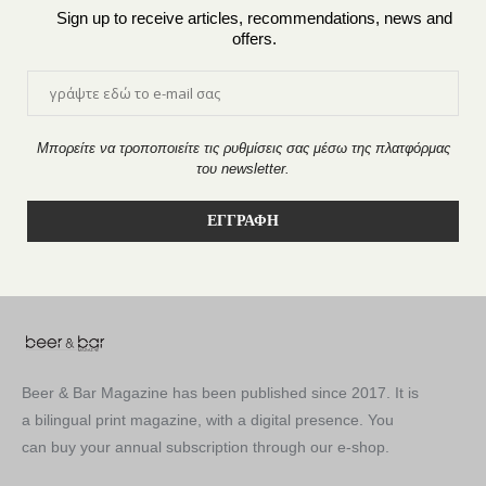
Sign up to receive articles, recommendations, news and
offers.
Μπορείτε να τροποποιείτε τις ρυθμίσεις σας μέσω της πλατφόρμας
του newsletter.
Beer & Bar Magazine has been published since 2017. It is
a bilingual print magazine, with a digital presence. You
can buy your annual subscription through our e-shop.