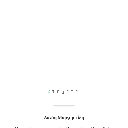
0
Δανάη Μαργαριτίδη