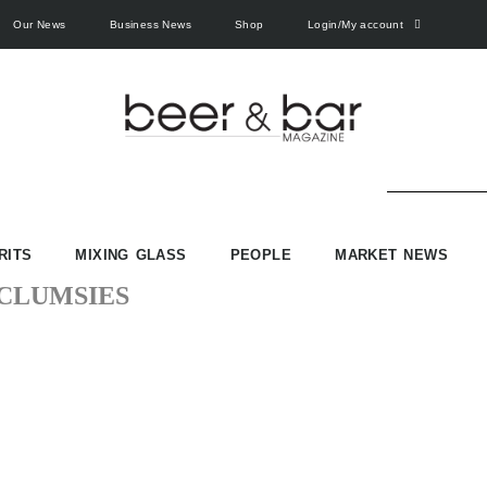
Our News
Business News
Shop
Login/My account
RITS
MIXING GLASS
PEOPLE
MARKET NEWS
CLUMSIES