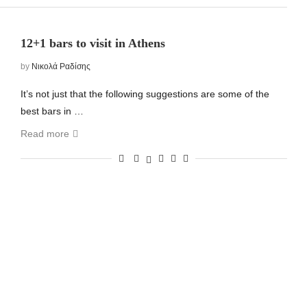
12+1 bars to visit in Athens
by
Νικολά Ραδίσης
It’s not just that the following suggestions are some of the
best bars in …
Read more