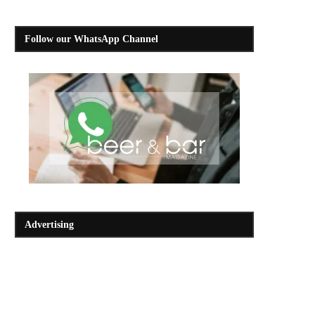
Follow our WhatsApp Channel
Advertising