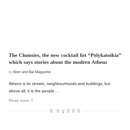
The Clumsies, the new cocktail list “Polykatoikia”
which says stories about the modern Athens
by
Beer and Bar Magazine
Athens is its streets, neighbourhoods and buildings, but
above all, it is the people …
Read more