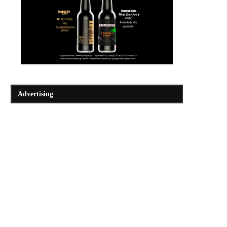
Advertising