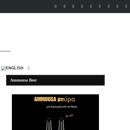
Ammousa Beer