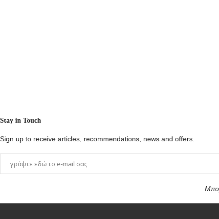
Stay in Touch
Sign up to receive articles, recommendations, news and offers.
Μπορ