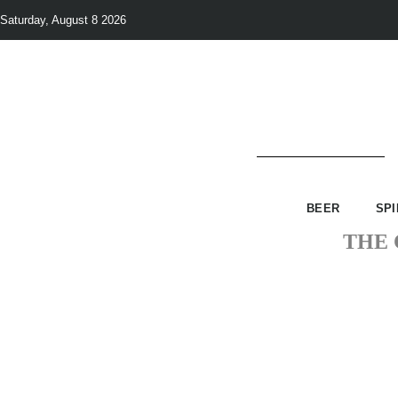
Saturday, August 8 2026
BEER
SPI
THE 