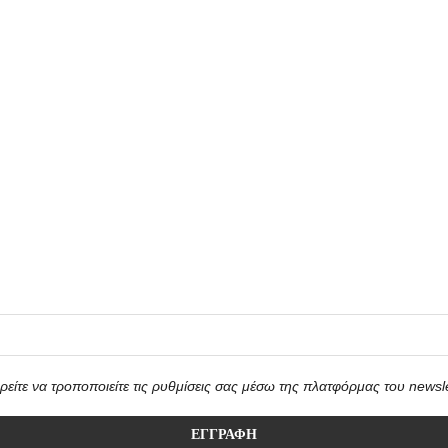
είτε να τροποποιείτε τις ρυθμίσεις σας μέσω της πλατφόρμας του newsle