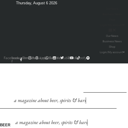
Thursday, August 6 2026
Our News
Business News
Shop
Login/My account
Our News
Business News
Shop
Login/My account
Facebook-
Instagram
Threads
Whatsapp
Linkedin
Twitter
Youtube
Tiktok
Spotify
f
a
m
a
g
a
z
i
n
e
a
b
o
u
t
b
e
e
r
,
s
p
i
r
i
t
s
&
b
a
r
s
a
m
a
g
a
z
i
n
e
a
b
o
u
t
b
e
e
r
,
s
p
i
r
i
t
s
&
b
a
r
s
BEER