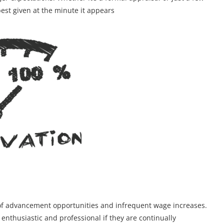
best given at the minute it appears
k of advancement opportunities and infrequent wage increases.
n enthusiastic and professional if they are continually