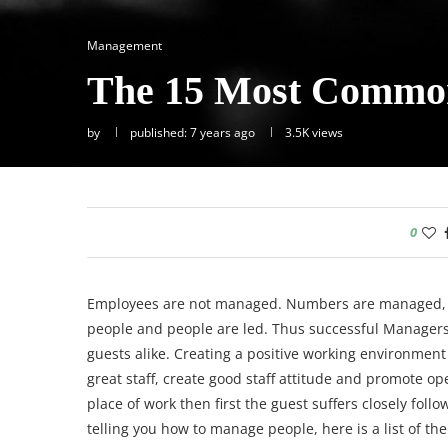
Management
The 15 Most Common
by
published: 7 years ago
3.5K
views
0
Employees are not managed. Numbers are managed, 
people and people are led. Thus successful Managers a
guests alike.
Creating a positive working environment a
great staff, create good staff attitude and promote ope
place of work then first the guest suffers closely foll
telling you how to manage people, here is a list of