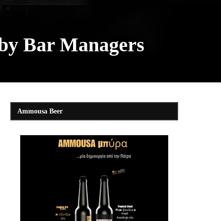
 by Bar Managers
Ammousa Beer