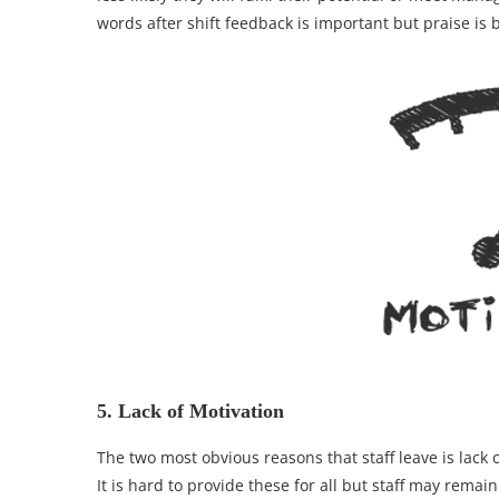
words after shift feedback is important but praise is 
5. Lack of Motivation
The two most obvious reasons that staff leave is lac
It is hard to provide these for all but staff may remai