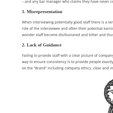
– and any bar manager who claims they have never com
1. Misrepresentation
When interviewing potentially good staff there is a te
role of the interviewee and often their potential ear
wonder staff become disillusioned and bitter and thus
2. Lack of Guidance
Failing to provide staff with a clear picture of comp
way to ensure consistency is to provide people exact
on the “Brand” including company ethics, clear and i