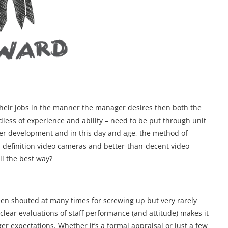
n their jobs in the manner the manager desires then both the
rdless of experience and ability – need to be put through unit
reer development and in this day and age, the method of
 definition video cameras and better-than-decent video
ll the best way?
een shouted at many times for screwing up but very rarely
 clear evaluations of staff performance (and attitude) makes it
ager expectations. Whether it’s a formal appraisal or just a few