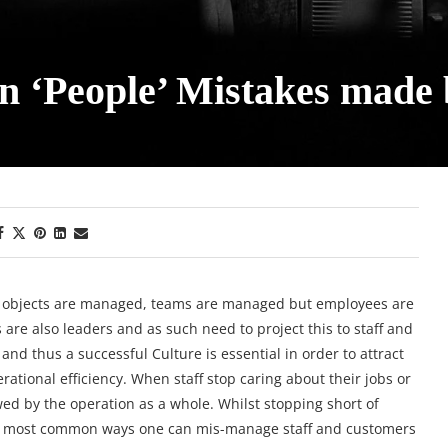
 ‘People’ Mistakes made
objects are managed, teams are managed but employees are
re also leaders and as such need to project this to staff and
nd thus a successful Culture is essential in order to attract
rational efficiency. When staff stop caring about their jobs or
owed by the operation as a whole. Whilst stopping short of
 the most common ways one can mis-manage staff and customers