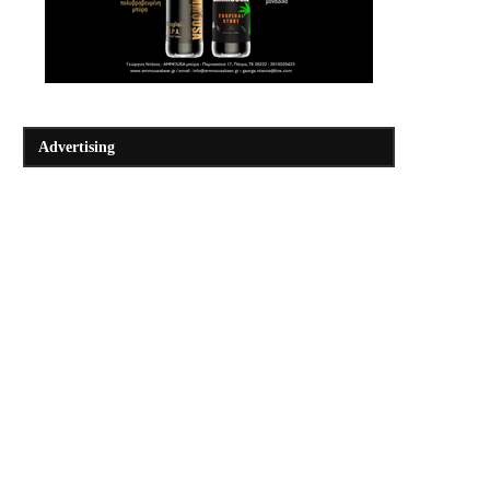
Advertising