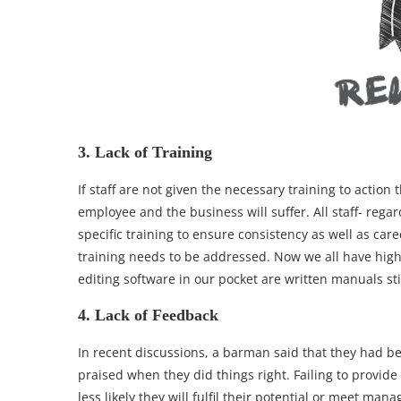
3. Lack of Training
If staff are not given the necessary training to actio
employee and the business will suffer. All staff- rega
specific training to ensure consistency as well as ca
training needs to be addressed. Now we all have high
editing software in our pocket are written manuals sti
4. Lack of Feedback
In recent discussions, a barman said that they had b
praised when they did things right. Failing to provide
less likely they will fulfil their potential or meet man