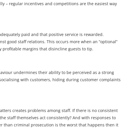
ly – regular incentives and competitions are the easiest way
e adequately paid and that positive service is rewarded.
ainst good staff relations. This occurs more when an “optional”
y profitable margins that disincline guests to tip.
viour undermines their ability to be perceived as a strong
 socialising with customers, hiding during customer complaints
 matters creates problems among staff. If there is no consistent
the staff themselves act consistently? And with responses to
er than criminal prosecution is the worst that happens then it