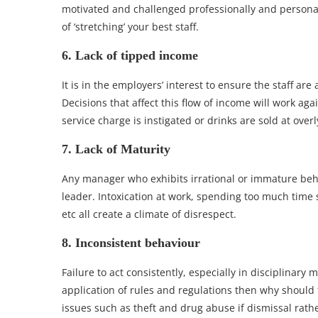
motivated and challenged professionally and personal
of ‘stretching’ your best staff.
6. Lack of tipped income
It is in the employers’ interest to ensure the staff ar
Decisions that affect this flow of income will work ag
service charge is instigated or drinks are sold at overl
7. Lack of Maturity
Any manager who exhibits irrational or immature beha
leader. Intoxication at work, spending too much time
etc all create a climate of disrespect.
8. Inconsistent behaviour
Failure to act consistently, especially in disciplinary
application of rules and regulations then why should 
issues such as theft and drug abuse if dismissal rath