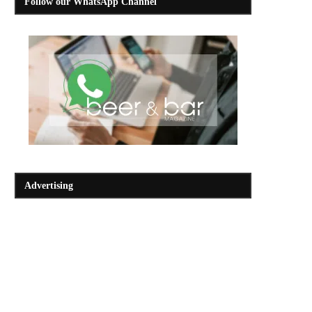
Follow our WhatsApp Channel
Advertising