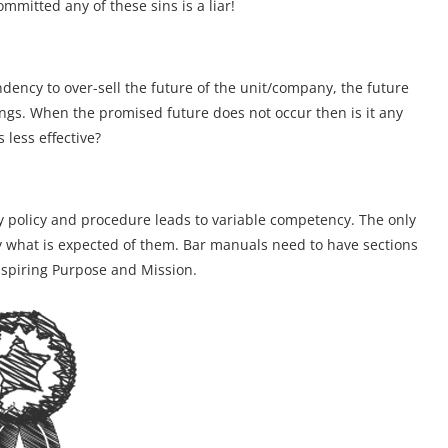
mitted any of these sins is a liar!
ndency to over-sell the future of the unit/company, the future
nings. When the promised future does not occur then is it any
 less effective?
any policy and procedure leads to variable competency. The only
ly what is expected of them. Bar manuals need to have sections
nspiring Purpose and Mission.