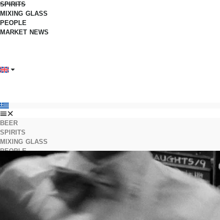
SPIRITS
MIXING GLASS
PEOPLE
MARKET NEWS
BEER
SPIRITS
MIXING GLASS
PEOPLE
MARKET NEWS