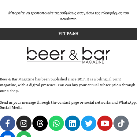
Μπορείτε να τροποποιείτε τις ρυθμίσεις σας μέσω της πλατφόρμας του
newsletter.
Beer & Bar Magazine has been published since 2017. It is a bilingual print
magazine, with a digital presence. You can buy your annual subscription through
our e-shop.
Send us your message through the contact page or social networks and WhatsApp.
Social Media