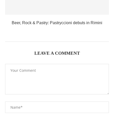
Beer, Rock & Pastry: Pastryccioni debuts in Rimini
LEAVE A COMMENT