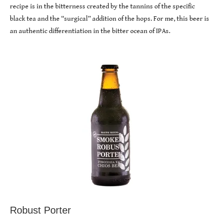
recipe is in the bitterness created by the tannins of the specific
black tea and the “surgical” addition of the hops. For me, this beer is
an authentic differentiation in the bitter ocean of IPAs.
Robust Porter