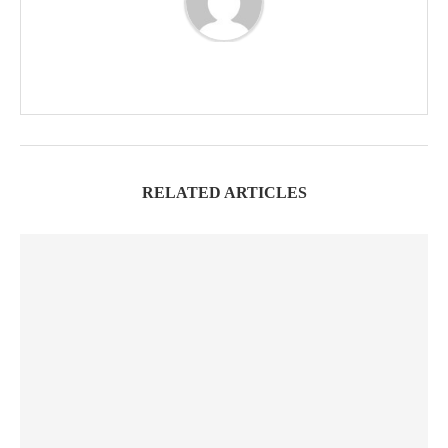
RELATED ARTICLES