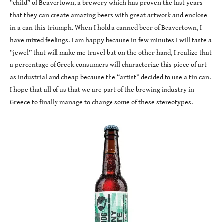
“child” of Beavertown, a brewery which has proven the last years
that they can create amazing beers with great artwork and enclose
in a can this triumph. When I hold a canned beer of Beavertown, I
have mixed feelings. I am happy because in few minutes I will taste a
“jewel” that will make me travel but on the other hand, I realize that
a percentage of Greek consumers will characterize this piece of art
as industrial and cheap because the “artist” decided to use a tin can.
I hope that all of us that we are part of the brewing industry in
Greece to finally manage to change some of these stereotypes.