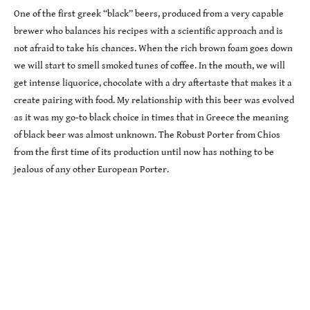
One of the first greek “black” beers, produced from a very capable
brewer who balances his recipes with a scientific approach and is
not afraid to take his chances. When the rich brown foam goes down
we will start to smell smoked tunes of coffee. In the mouth, we will
get intense liquorice, chocolate with a dry aftertaste that makes it a
create pairing with food. My relationship with this beer was evolved
as it was my go-to black choice in times that in Greece the meaning
of black beer was almost unknown. The Robust Porter from Chios
from the first time of its production until now has nothing to be
jealous of any other European Porter.