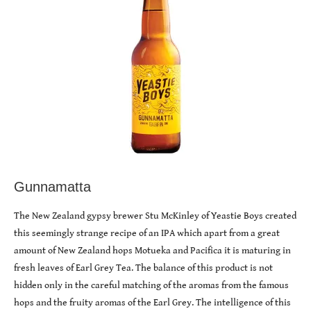
Gunnamatta
The New Zealand gypsy brewer Stu McKinley of Yeastie Boys created
this seemingly strange recipe of an IPA which apart from a great
amount of New Zealand hops Motueka and Pacifica it is maturing in
fresh leaves of Earl Grey Tea. The balance of this product is not
hidden only in the careful matching of the aromas from the famous
hops and the fruity aromas of the Earl Grey. The intelligence of this