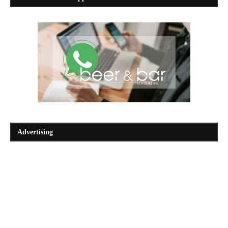
Advertising