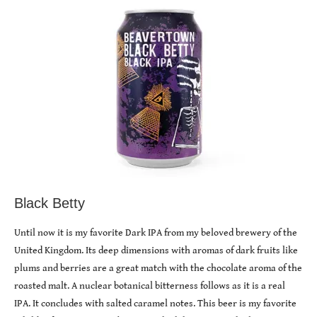
Black Betty
Until now it is my favorite Dark IPA from my beloved brewery of the
United Kingdom. Its deep dimensions with aromas of dark fruits like
plums and berries are a great match with the chocolate aroma of the
roasted malt. A nuclear botanical bitterness follows as it is a real
IPA. It concludes with salted caramel notes. This beer is my favorite