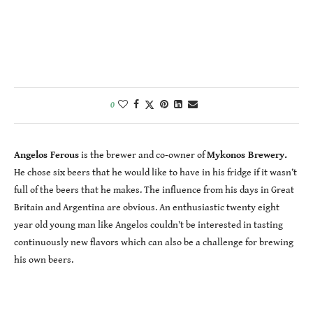
0
Angelos Ferous
is the brewer and co-owner of
Mykonos Brewery.
He chose six beers that he would like to have in his fridge if it wasn’t
full of the beers that he makes. The influence from his days in Great
Britain and Argentina are obvious. An enthusiastic twenty eight
year old young man like Angelos couldn’t be interested in tasting
continuously new flavors which can also be a challenge for brewing
his own beers.