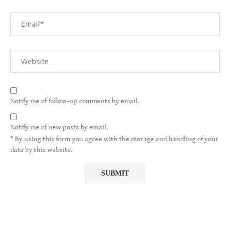
Notify me of follow-up comments by email.
Notify me of new posts by email.
* By using this form you agree with the storage and handling of your
data by this website.