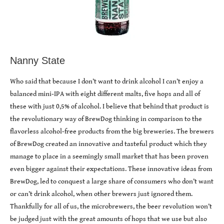
Nanny State
Who said that because I don’t want to drink alcohol I can’t enjoy a
balanced mini-IPA with eight different malts, five hops and all of
these with just 0,5% of alcohol. I believe that behind that product is
the revolutionary way of BrewDog thinking in comparison to the
flavorless alcohol-free products from the big breweries. The brewers
of BrewDog created an innovative and tasteful product which they
manage to place in a seemingly small market that has been proven
even bigger against their expectations. These innovative ideas from
BrewDog, led to conquest a large share of consumers who don’t want
or can’t drink alcohol, when other brewers just ignored them.
Thankfully for all of us, the microbrewers, the beer revolution won’t
be judged just with the great amounts of hops that we use but also