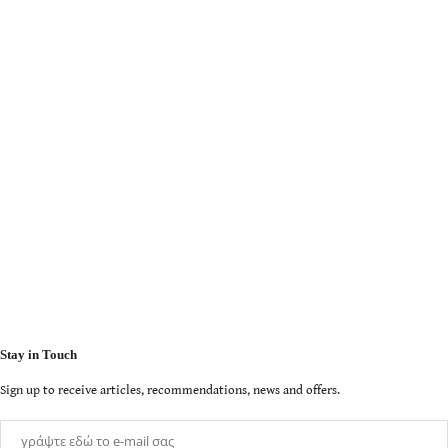
Stay in Touch
Sign up to receive articles, recommendations, news and offers.