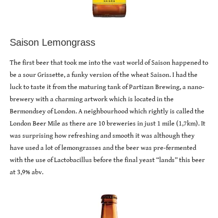
Saison Lemongrass
The first beer that took me into the vast world of Saison happened to
be a sour Grissette, a funky version of the wheat Saison. I had the
luck to taste it from the maturing tank of Partizan Brewing, a nano-
brewery with a charming artwork which is located in the
Bermondsey of London. A neighbourhood which rightly is called the
London Beer Mile as there are 10 breweries in just 1 mile (1,7km). It
was surprising how refreshing and smooth it was although they
have used a lot of lemongrasses and the beer was pre-fermented
with the use of Lactobacillus before the final yeast “lands” this beer
at 3,9% abv.