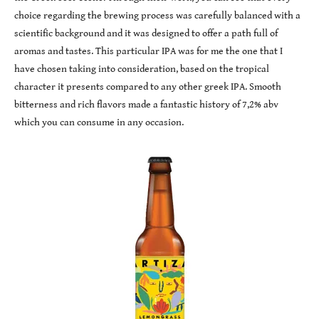
choice regarding the brewing process was carefully balanced with a
scientific background and it was designed to offer a path full of
aromas and tastes. This particular IPA was for me the one that I
have chosen taking into consideration, based on the tropical
character it presents compared to any other greek IPA. Smooth
bitterness and rich flavors made a fantastic history of 7,2% abv
which you can consume in any occasion.