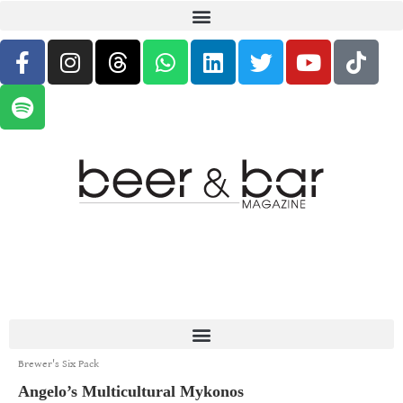
Brewer's Six Pack
Angelo’s Multicultural Mykonos