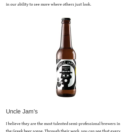
in our ability to see more where others just look.
Uncle Jam’s
I believe they are the most talented semi-professional brewers in
the Greek beer scene. Through their work, you can see that every