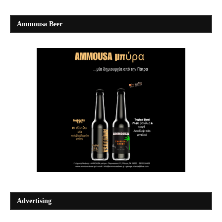
Ammousa Beer
Advertising