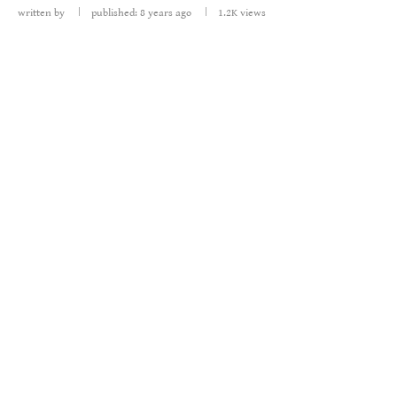
written by
published: 8 years ago
1.2K
views