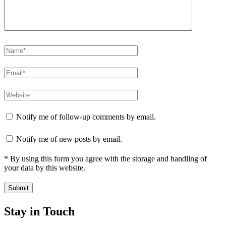
Notify me of follow-up comments by email.
Notify me of new posts by email.
* By using this form you agree with the storage and handling of
your data by this website.
Stay in Touch