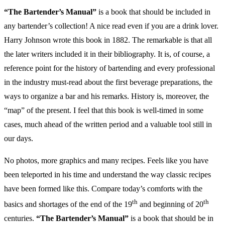
“The Bartender’s Manual”
is a book that should be included in
any bartender’s collection! A nice read even if you are a drink lover.
Harry Johnson wrote this book in 1882. The remarkable is that all
the later writers included it in their bibliography.
It is, of course, a
reference point for the history of bartending and every professional
in the industry must-read about the first beverage preparations, the
ways to organize a bar and his remarks. History is, moreover, the
“map” of the present. I feel that this book is well-timed in some
cases, much ahead of the written period and a valuable tool still in
our days.
No photos, more graphics and many recipes. Feels like you have
been teleported in his time and understand the way classic recipes
have been formed like this. Compare today’s comforts with the
th
th
basics and shortages of the end of the 19
and beginning of 20
centuries.
“The Bartender’s Manual”
is a book that should be in