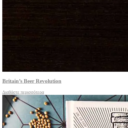
Britain’s Beer Revolution
Διαβάστε περισσότερα