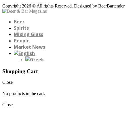
Copyright 2026 © All rights Reserved. Designed by BeerBartender
Beer
Spirits
Mixing Glass
People
Market News
Shopping Cart
Close
No products in the cart.
Close