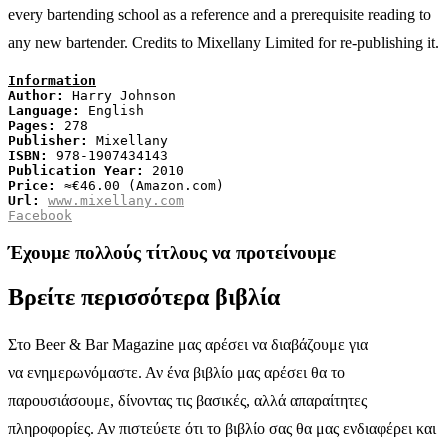
every bartending school as a reference and a prerequisite reading to
any new bartender. Credits to Mixellany Limited for re-publishing it.
Information
Author:
Language:
Pages:
Publisher:
ISBN:
Publication Year:
Price:
Url:
www.mixellany.com
Facebook
Έχουμε πολλούς τίτλους να προτείνουμε
Βρείτε περισσότερα βιβλία
Στο Beer & Bar Magazine μας αρέσει να διαβάζουμε για
να ενημερωνόμαστε. Αν ένα βιβλίο μας αρέσει θα το
παρουσιάσουμε, δίνοντας τις βασικές, αλλά απαραίτητες
πληροφορίες. Αν πιστεύετε ότι το βιβλίο σας θα μας ενδιαφέρει και