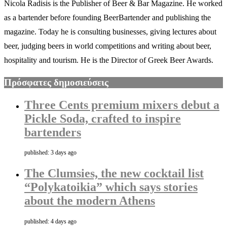
Nicola Radisis is the Publisher of Beer & Bar Magazine. He worked
as a bartender before founding BeerBartender and publishing the
magazine. Today he is consulting businesses, giving lectures about
beer, judging beers in world competitions and writing about beer,
hospitality and tourism. He is the Director of Greek Beer Awards.
Πρόσφατες δημοσιεύσεις
Three Cents premium mixers debut a
Pickle Soda, crafted to inspire
bartenders
published: 3 days ago
The Clumsies, the new cocktail list
“Polykatoikia” which says stories
about the modern Athens
published: 4 days ago