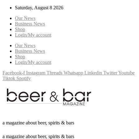
Saturday, August 8 2026
Our News
Business News
Shop
Login/My account
Our News
Business News
Shop
Login/My account
Facebook-f
Instagram
Threads
Whatsapp
Linkedin
Twitter
Youtube
Tiktok
Spotify
a
m
a
g
a
z
i
n
e
a
b
o
u
t
b
e
e
r
,
s
p
i
r
i
t
s
&
b
a
r
s
a
m
a
g
a
z
i
n
e
a
b
o
u
t
b
e
e
r
,
s
p
i
r
i
t
s
&
b
a
r
s