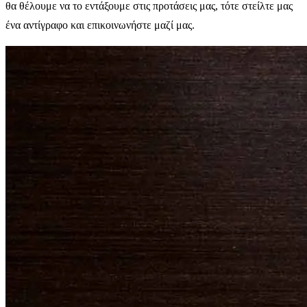
θα θέλουμε να το εντάξουμε στις προτάσεις μας, τότε στείλτε μας
ένα αντίγραφο και επικοινωνήστε μαζί μας.