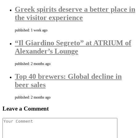
Greek spirits deserve a better place in
the visitor experience
published: 1 week ago
“Il Giardino Segreto” at ATRIUM of
Alexander’s Lounge
published: 2 months ago
Top 40 brewers: Global decline in
beer sales
published: 2 months ago
Leave a Comment