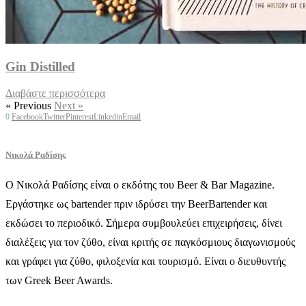
Gin Distilled
Διαβάστε περισσότερα
« Previous
Next »
0
Facebook
Twitter
Pinterest
Linkedin
Email
Νικολά Ραδίσης
Ο Νικολά Ραδίσης είναι ο εκδότης του Beer & Bar Magazine.
Εργάστηκε ως bartender πριν ιδρύσει την BeerBartender και
εκδώσει το περιοδικό. Σήμερα συμβουλεύει επιχειρήσεις, δίνει
διαλέξεις για τον ζύθο, είναι κριτής σε παγκόσμιους διαγωνισμούς
και γράφει για ζύθο, φιλοξενία και τουρισμό. Είναι ο διευθυντής
των Greek Beer Awards.