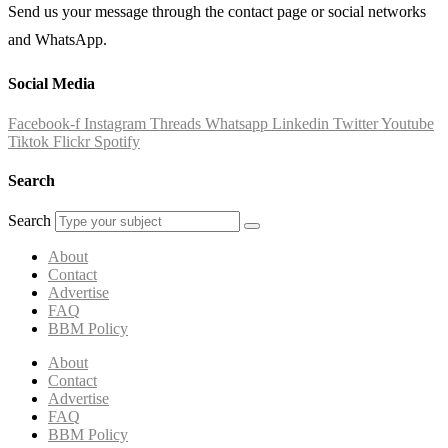
Send us your message through the contact page or social networks
and WhatsApp.
Social Media
Facebook-f
Instagram
Threads
Whatsapp
Linkedin
Twitter
Youtube
Tiktok
Flickr
Spotify
Search
Search
About
Contact
Advertise
FAQ
BBM Policy
About
Contact
Advertise
FAQ
BBM Policy