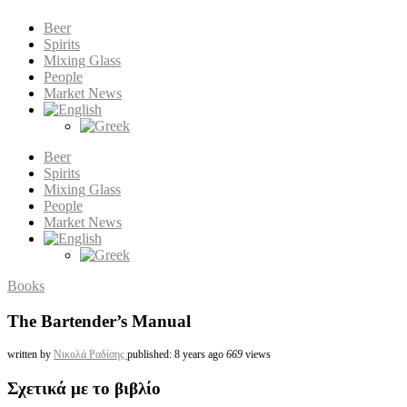
Beer
Spirits
Mixing Glass
People
Market News
Beer
Spirits
Mixing Glass
People
Market News
Books
The Bartender’s Manual
written by
Νικολά Ραδίσης
published: 8 years ago
669
views
Σχετικά με το βιβλίο