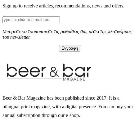
Sign up to receive articles, recommendations, news and offers.
Μπορείτε να τροποποιείτε τις ρυθμίσεις σας μέσω της πλατφόρμας
του newsletter.
Beer & Bar Magazine has been published since 2017. It is a
bilingual print magazine, with a digital presence. You can buy your
annual subscription through our e-shop.