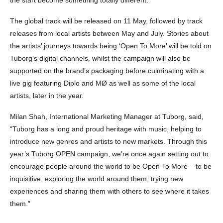
The global track will be released on 11 May, followed by track
releases from local artists between May and July. Stories about
the artists’ journeys towards being ‘Open To More’ will be told on
Tuborg’s digital channels, whilst the campaign will also be
supported on the brand’s packaging before culminating with a
live gig featuring Diplo and MØ as well as some of the local
artists, later in the year.
Milan Shah, International Marketing Manager at Tuborg, said,
“Tuborg has a long and proud heritage with music, helping to
introduce new genres and artists to new markets. Through this
year’s Tuborg OPEN campaign, we’re once again setting out to
encourage people around the world to be Open To More – to be
inquisitive, exploring the world around them, trying new
experiences and sharing them with others to see where it takes
them.”