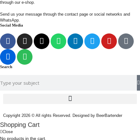
through our e-shop.
Send us your message through the contact page or social networks and
WhatsApp.
Social Media
Search
Copyright 2026 © All rights Reserved. Designed by BeerBartender
Shopping Cart
Close
No products in the cart.