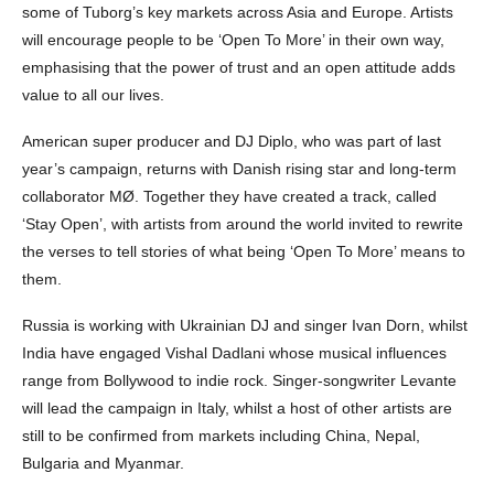
some of Tuborg’s key markets across Asia and Europe. Artists
will encourage people to be ‘Open To More’ in their own way,
emphasising that the power of trust and an open attitude adds
value to all our lives.
American super producer and DJ Diplo, who was part of last
year’s campaign, returns with Danish rising star and long-term
collaborator MØ. Together they have created a track, called
‘Stay Open’, with artists from around the world invited to rewrite
the verses to tell stories of what being ‘Open To More’ means to
them.
Russia is working with Ukrainian DJ and singer Ivan Dorn, whilst
India have engaged Vishal Dadlani whose musical influences
range from Bollywood to indie rock. Singer-songwriter Levante
will lead the campaign in Italy, whilst a host of other artists are
still to be confirmed from markets including China, Nepal,
Bulgaria and Myanmar.