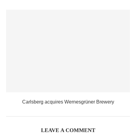
Carlsberg acquires Wernesgrüner Brewery
LEAVE A COMMENT