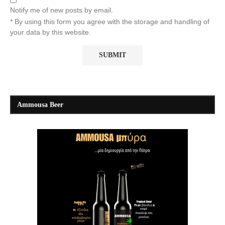
Notify me of new posts by email.
* By using this form you agree with the storage and handling of
your data by this website.
Ammousa Beer