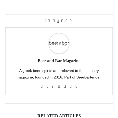
0
Beer and Bar Magazine
A greek beer, spirits and relevant to the industry
magazine, founded in 2016. Part of BeerBartender.
RELATED ARTICLES