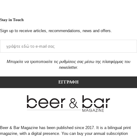
Stay in Touch
Sign up to receive articles, recommendations, news and offers.
Μπορείτε να τροποποιείτε τις ρυθμίσεις σας μέσω της πλατφόρμας του
newsletter.
Beer & Bar Magazine has been published since 2017. It is a bilingual print
magazine, with a digital presence. You can buy your annual subscription