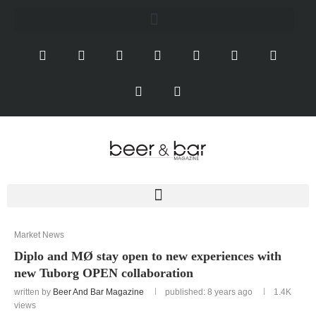
Market News
Diplo and MØ stay open to new experiences with
new Tuborg OPEN collaboration
written by
Beer And Bar Magazine
published: 8 years ago
1.4K
views