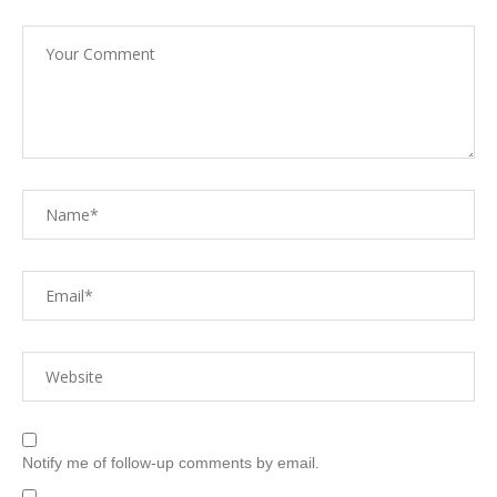
Notify me of follow-up comments by email.