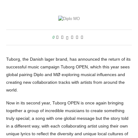
0
Tuborg, the Danish lager brand, has announced the return of its
successful music campaign Tuborg OPEN, which this year sees
global pairing Diplo and MØ exploring musical influences and
creating new collaboration tracks with artists from around the
world.
Now in its second year, Tuborg OPEN is once again bringing
together a group of incredible musicians to create something
truly special; a song with one global message but the story told
in a different way, with each collaborating artist using their own
unique lyrics to reflect the diversity and unique local cultures of