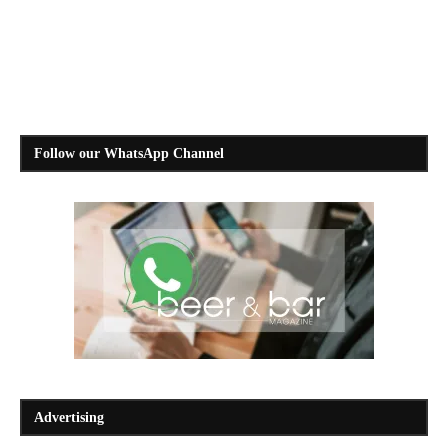
Follow our WhatsApp Channel
Advertising