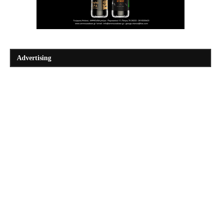
Advertising