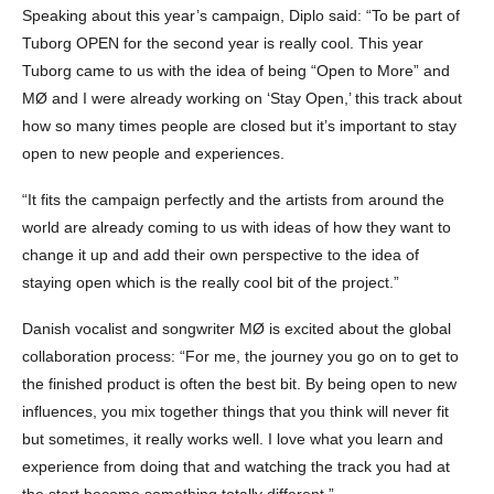
Speaking about this year’s campaign, Diplo said: “To be part of
Tuborg OPEN for the second year is really cool. This year
Tuborg came to us with the idea of being “Open to More” and
MØ and I were already working on ‘Stay Open,’ this track about
how so many times people are closed but it’s important to stay
open to new people and experiences.
“It fits the campaign perfectly and the artists from around the
world are already coming to us with ideas of how they want to
change it up and add their own perspective to the idea of
staying open which is the really cool bit of the project.”
Danish vocalist and songwriter MØ is excited about the global
collaboration process: “For me, the journey you go on to get to
the finished product is often the best bit. By being open to new
influences, you mix together things that you think will never fit
but sometimes, it really works well. I love what you learn and
experience from doing that and watching the track you had at
the start become something totally different.”