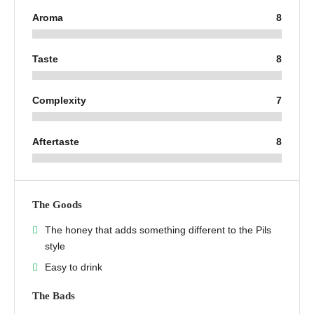
Aroma
8
Taste
8
Complexity
7
Aftertaste
8
The Goods
The honey that adds something different to the Pils
style
Easy to drink
The Bads