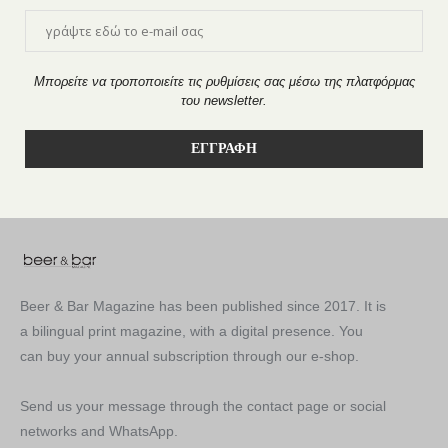
Μπορείτε να τροποποιείτε τις ρυθμίσεις σας μέσω της πλατφόρμας
του newsletter.
Beer & Bar Magazine has been published since 2017. It is
a bilingual print magazine, with a digital presence. You
can buy your annual subscription through our e-shop.
Send us your message through the contact page or social
networks and WhatsApp.