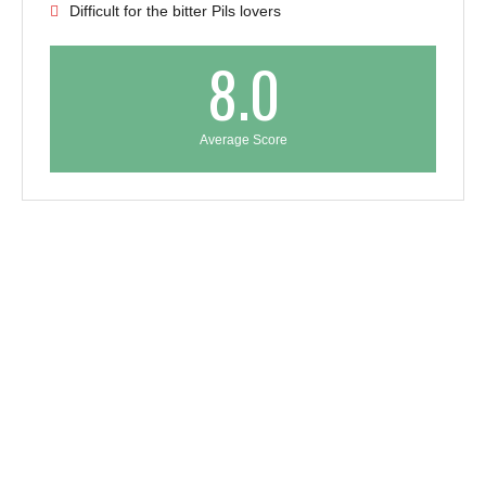
Difficult for the bitter Pils lovers
8.0
Average Score