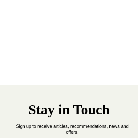
Stay in Touch
Sign up to receive articles, recommendations, news and
offers.