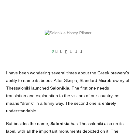
0
I have been wondering several times about the Greek brewery’s
ability to name its beers. After Sknipa, Standard Microbrewery of
Thessaloniki launched
Salonikia.
The first one needs
translation and explanation to the visitors of our country, as it
means “drunk” in a funny way. The second one is entirely
understandable.
But besides the name,
Salonikia
has Thessaloniki also on its
label, with all the important monuments depicted on it. The