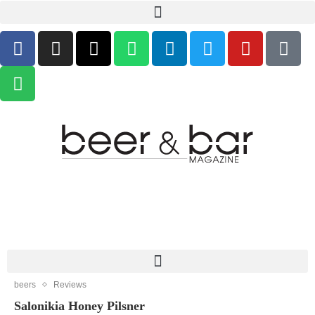
beers
Reviews
Salonikia Honey Pilsner