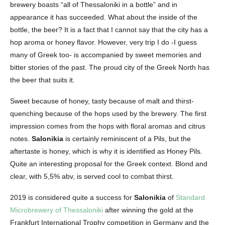
brewery boasts “all of Thessaloniki in a bottle” and in
appearance it has succeeded. What about the inside of the
bottle, the beer? It is a fact that I cannot say that the city has a
hop aroma or honey flavor. However, very trip I do -I guess
many of Greek too- is accompanied by sweet memories and
bitter stories of the past. The proud city of the Greek North has
the beer that suits it.
Sweet because of honey, tasty because of malt and thirst-
quenching because of the hops used by the brewery. The first
impression comes from the hops with floral aromas and citrus
notes.
Salonikia
is certainly reminiscent of a Pils, but the
aftertaste is honey, which is why it is identified as Honey Pils.
Quite an interesting proposal for the Greek context. Blond and
clear, with 5,5% abv, is served cool to combat thirst.
2019 is considered quite a success for
Salonikia
of
Standard
Microbrewery of Thessaloniki
after winning the gold at the
Frankfurt International Trophy competition in Germany and the