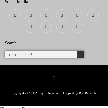
Social Media
Search
Copyright 2026 © All rights Reserved. Designed by BeerBartender