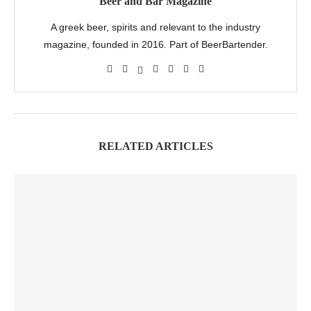
Beer and Bar Magazine
A greek beer, spirits and relevant to the industry
magazine, founded in 2016. Part of BeerBartender.
RELATED ARTICLES