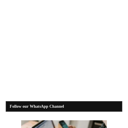
Follow our WhatsApp Channel