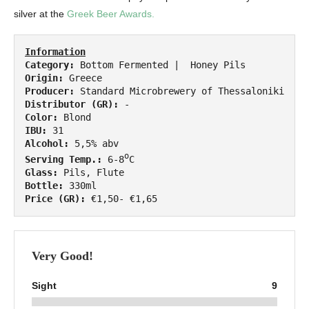
silver at the
Greek Beer Awards.
Information
Category:
Origin:
Producer:
Distributor (GR):
Color:
IBU:
Alcohol:
o
Serving Temp.:
 6-8
Glass:
Bottle:
Price (GR):
 €1,50- €1,65
Very Good!
Sight
9