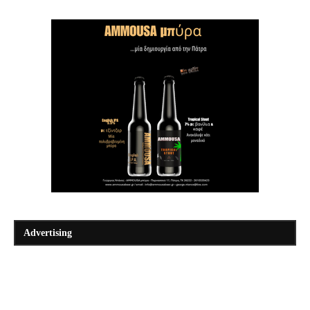
Advertising