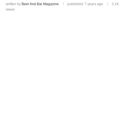
written by
Beer And Bar Magazine
published: 7 years ago
3.1K
views