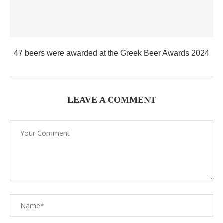
47 beers were awarded at the Greek Beer Awards 2024
LEAVE A COMMENT