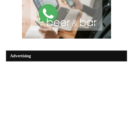
Advertising