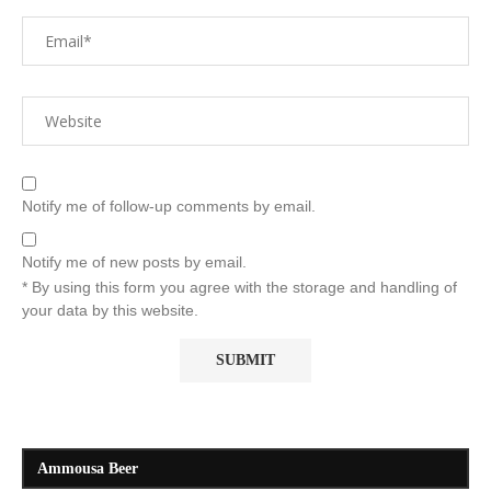
Notify me of follow-up comments by email.
Notify me of new posts by email.
* By using this form you agree with the storage and handling of
your data by this website.
Ammousa Beer