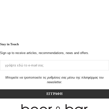
Stay in Touch
Sign up to receive articles, recommendations, news and offers.
Μπορείτε να τροποποιείτε τις ρυθμίσεις σας μέσω της πλατφόρμας του
newsletter.