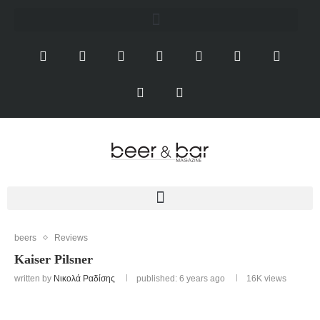
beers
Reviews
Kaiser Pilsner
written by
Νικολά Ραδίσης
published: 6 years ago
16K
views