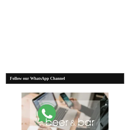
Follow our WhatsApp Channel