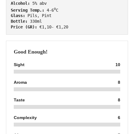
Alcohol:
o
Serving Temp.:
 4-6
Glass:
Bottle:
Price (GR):
 €1,10- €1,20
Good Enough!
Sight
10
Aroma
8
Taste
8
Complexity
6