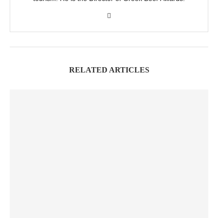
RELATED ARTICLES