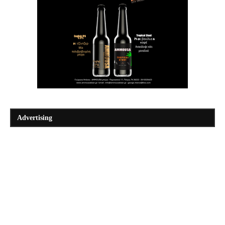
Advertising