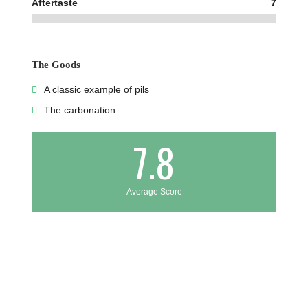
Aftertaste
7
The Goods
A classic example of pils
The carbonation
7.8
Average Score