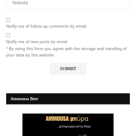
Notify me of follow-up comments by email.
Notify me of new posts by email.
* By using this form you agree with the storage and handling of
your data by this website.
Ammousa Beer