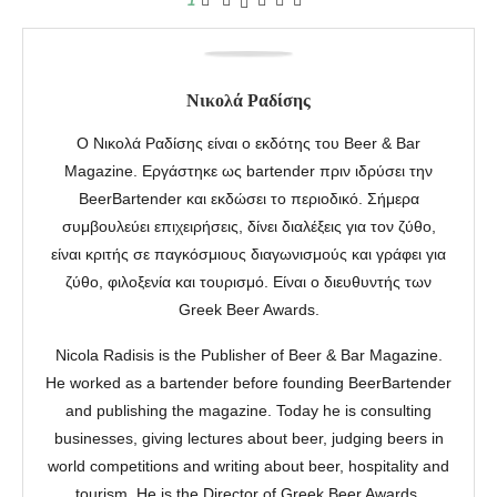
1
Νικολά Ραδίσης
Ο Νικολά Ραδίσης είναι ο εκδότης του Beer & Bar
Magazine. Εργάστηκε ως bartender πριν ιδρύσει την
BeerBartender και εκδώσει το περιοδικό. Σήμερα
συμβουλεύει επιχειρήσεις, δίνει διαλέξεις για τον ζύθο,
είναι κριτής σε παγκόσμιους διαγωνισμούς και γράφει για
ζύθο, φιλοξενία και τουρισμό. Είναι ο διευθυντής των
Greek Beer Awards.
Nicola Radisis is the Publisher of Beer & Bar Magazine.
He worked as a bartender before founding BeerBartender
and publishing the magazine. Today he is consulting
businesses, giving lectures about beer, judging beers in
world competitions and writing about beer, hospitality and
tourism. He is the Director of Greek Beer Awards.