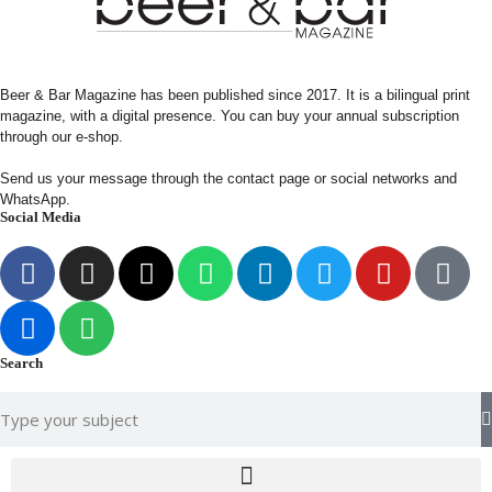
Beer & Bar Magazine has been published since 2017. It is a bilingual print
magazine, with a digital presence. You can buy your annual subscription
through our e-shop.
Send us your message through the contact page or social networks and
WhatsApp.
Social Media
Search