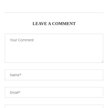
LEAVE A COMMENT