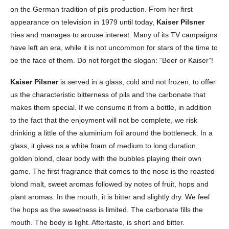
on the German tradition of pils production. From her first
appearance on television in 1979 until today,
Kaiser Pilsner
tries and manages to arouse interest. Many of its TV campaigns
have left an era, while it is not uncommon for stars of the time to
be the face of them. Do not forget the slogan: “Beer or Kaiser”!
Kaiser Pilsner
is served in a glass, cold and not frozen, to offer
us the characteristic bitterness of pils and the carbonate that
makes them special. If we consume it from a bottle, in addition
to the fact that the enjoyment will not be complete, we risk
drinking a little of the aluminium foil around the bottleneck. In a
glass, it gives us a white foam of medium to long duration,
golden blond, clear body with the bubbles playing their own
game. The first fragrance that comes to the nose is the roasted
blond malt, sweet aromas followed by notes of fruit, hops and
plant aromas. In the mouth, it is bitter and slightly dry. We feel
the hops as the sweetness is limited. The carbonate fills the
mouth. The body is light. Aftertaste, is short and bitter.