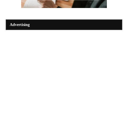
Advertising