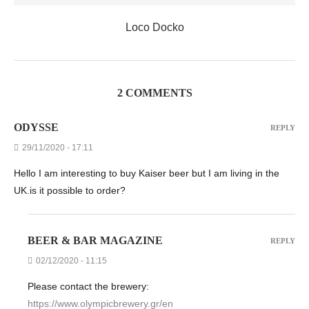
Loco Docko
2 COMMENTS
ODYSSE
REPLY
29/11/2020 - 17:11
Hello I am interesting to buy Kaiser beer but I am living in the
UK.is it possible to order?
BEER & BAR MAGAZINE
REPLY
02/12/2020 - 11:15
Please contact the brewery:
https://www.olympicbrewery.gr/en