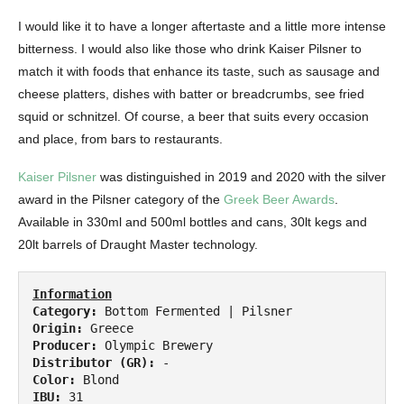
I would like it to have a longer aftertaste and a little more intense
bitterness. I would also like those who drink Kaiser Pilsner to
match it with foods that enhance its taste, such as sausage and
cheese platters, dishes with batter or breadcrumbs, see fried
squid or schnitzel. Of course, a beer that suits every occasion
and place, from bars to restaurants.
Kaiser Pilsner
was distinguished in 2019 and 2020 with the silver
award in the Pilsner category of the
Greek Beer Awards
.
Available in 330ml and 500ml bottles and cans, 30lt kegs and
20lt barrels of Draught Master technology.
Information
Category:
Origin:
Producer:
Distributor (GR):
Color:
IBU: