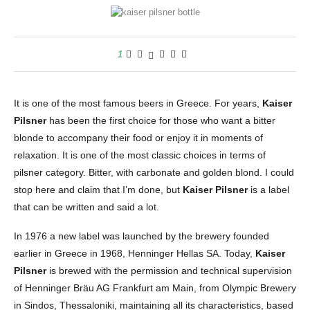
1
It is one of the most famous beers in Greece. For years,
Kaiser
Pilsner
has been the first choice for those who want a bitter
blonde to accompany their food or enjoy it in moments of
relaxation. It is one of the most classic choices in terms of
pilsner category. Bitter, with carbonate and golden blond.
I could
stop here and claim that I’m done, but
Kaiser Pilsner
is a label
that can be written and said a lot.
In 1976 a new label was launched by the brewery founded
earlier in Greece in 1968, Henninger Hellas SA. Today,
Kaiser
Pilsner
is brewed with the permission and technical supervision
of Henninger Bräu AG Frankfurt am Main, from Olympic Brewery
in Sindos, Thessaloniki, maintaining all its characteristics, based