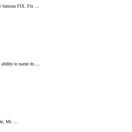
he famous FIX. Fix …
 ability to name its …
ite, Mr. …