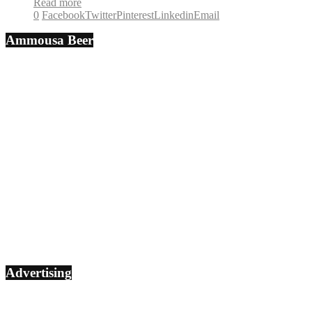
Read more
0
Facebook
Twitter
Pinterest
Linkedin
Email
Ammousa Beer
Advertising