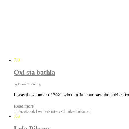
7.0
Oxi sta bathia
by
Νικολά Ραδίσης
It was the summer of 2021 when in June we saw the publicati
Read more
1
Facebook
Twitter
Pinterest
Linkedin
Email
7.6
Lola Pilsner