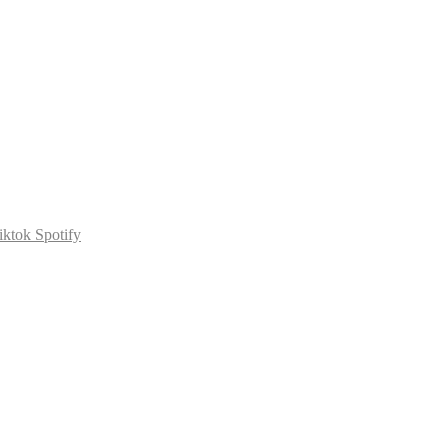
iktok
Spotify