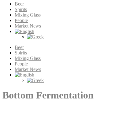
Beer
Spirits
Mixing Glass
People
Market News
Beer
Spirits
Mixing Glass
People
Market News
Bottom Fermentation