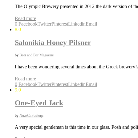
The Olympic Brewery presented in 2012 the dark version of t
Read more
0
Facebook
Twitter
Pinterest
Linkedin
Email
8.0
Salonikia Honey Pilsner
by
Beer and Bar Magazine
I have been wondering several times about the Greek brewery’s
Read more
0
Facebook
Twitter
Pinterest
Linkedin
Email
9.0
One-Eyed Jack
by
Νικολά Ραδίσης
A very special gentleman is this time in our glass. Posh and pol