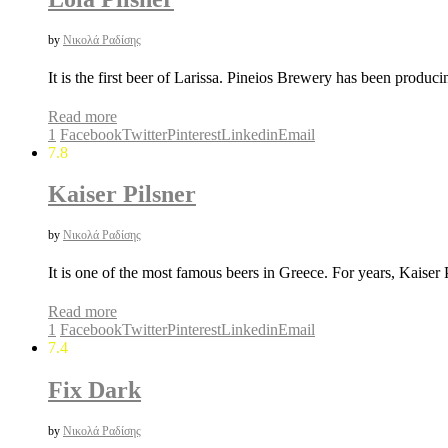
by
Νικολά Ραδίσης
It is the first beer of Larissa. Pineios Brewery has been produc
Read more
1
Facebook
Twitter
Pinterest
Linkedin
Email
7.8
Kaiser Pilsner
by
Νικολά Ραδίσης
It is one of the most famous beers in Greece. For years, Kaiser
Read more
1
Facebook
Twitter
Pinterest
Linkedin
Email
7.4
Fix Dark
by
Νικολά Ραδίσης