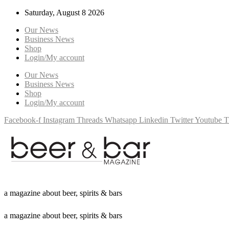
Saturday, August 8 2026
Our News
Business News
Shop
Login/My account
Our News
Business News
Shop
Login/My account
Facebook-f
Instagram
Threads
Whatsapp
Linkedin
Twitter
Youtube
T
a
m
a
g
a
z
i
n
e
a
b
o
u
t
b
e
e
r
,
s
p
i
r
i
t
s
&
b
a
r
s
a
m
a
g
a
z
i
n
e
a
b
o
u
t
b
e
e
r
,
s
p
i
r
i
t
s
&
b
a
r
s