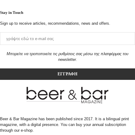
Stay in Touch
Sign up to receive articles, recommendations, news and offers.
Μπορείτε να τροποποιείτε τις ρυθμίσεις σας μέσω της πλατφόρμας του
newsletter.
Beer & Bar Magazine has been published since 2017. It is a bilingual print
magazine, with a digital presence. You can buy your annual subscription
through our e-shop.