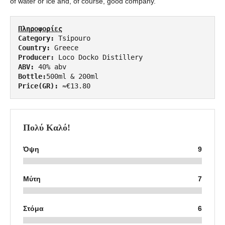
of water or ice and, of course, good company.
Πληροφορίες
Category:
Country:
Producer: 
ABV:
Bottle:
Price(GR):
 ≈€13.80
Πολύ Καλό!
Όψη
9
Μύτη
7
Στόμα
6