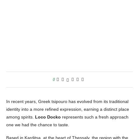
0
In recent years, Greek tsipouro has evolved from its traditional
identity into a more refined expression, earning a distinct place
among spirits.
Loco Docko
represents such a fresh approach
one we had the chance to taste.
Based in Karditsa, at the heart of Thessaly, the region with the