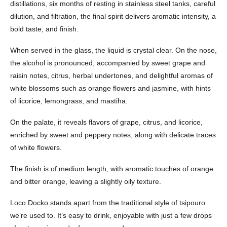
distillations, six months of resting in stainless steel tanks, careful
dilution, and filtration, the final spirit delivers aromatic intensity, a
bold taste, and finish.
When served in the glass, the liquid is crystal clear. On the nose,
the alcohol is pronounced, accompanied by sweet grape and
raisin notes, citrus, herbal undertones, and delightful aromas of
white blossoms such as orange flowers and jasmine, with hints
of licorice, lemongrass, and mastiha.
On the palate, it reveals flavors of grape, citrus, and licorice,
enriched by sweet and peppery notes, along with delicate traces
of white flowers.
The finish is of medium length, with aromatic touches of orange
and bitter orange, leaving a slightly oily texture.
Loco Docko stands apart from the traditional style of tsipouro
we’re used to. It’s easy to drink, enjoyable with just a few drops