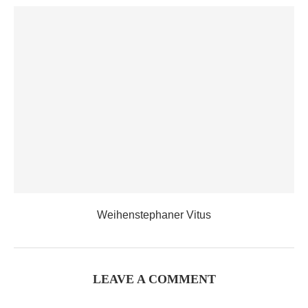
Weihenstephaner Vitus
LEAVE A COMMENT