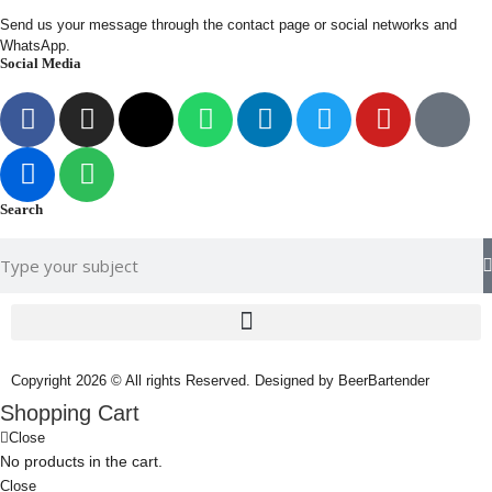
Send us your message through the contact page or social networks and
WhatsApp.
Social Media
Search
Copyright 2026 © All rights Reserved. Designed by BeerBartender
Shopping Cart
Close
No products in the cart.
Close