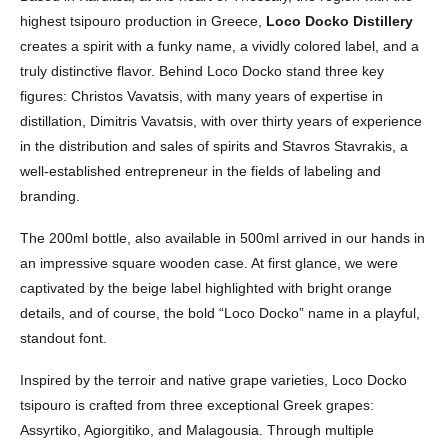
highest tsipouro production in Greece,
Loco Docko Distillery
creates a spirit with a funky name, a vividly colored label, and a
truly distinctive flavor. Behind Loco Docko stand three key
figures: Christos Vavatsis, with many years of expertise in
distillation, Dimitris Vavatsis, with over thirty years of experience
in the distribution and sales of spirits and Stavros Stavrakis, a
well-established entrepreneur in the fields of labeling and
branding.
The 200ml bottle, also available in 500ml arrived in our hands in
an impressive square wooden case. At first glance, we were
captivated by the beige label highlighted with bright orange
details, and of course, the bold “Loco Docko” name in a playful,
standout font.
Inspired by the terroir and native grape varieties, Loco Docko
tsipouro is crafted from three exceptional Greek grapes:
Assyrtiko, Agiorgitiko, and Malagousia. Through multiple