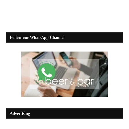
Follow our WhatsApp Channel
Advertising