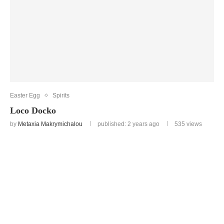
Easter Egg
Spirits
Loco Docko
by
Metaxia Makrymichalou
published: 2 years ago
535
views