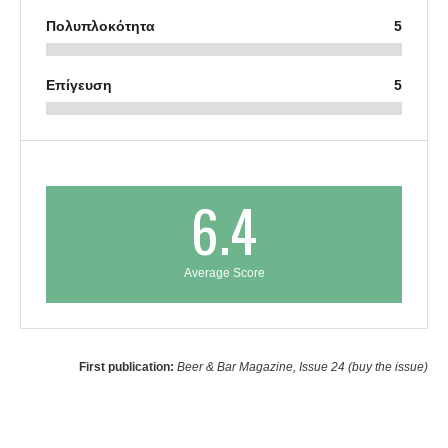
Πολυπλοκότητα
5
Επίγευση
5
6.4
Average Score
First publication:
Beer & Bar Magazine, Issue 24 (buy the issue)