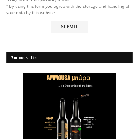
* By using this form you agree with the storage and handling of
your data by this website.
Ammousa Beer