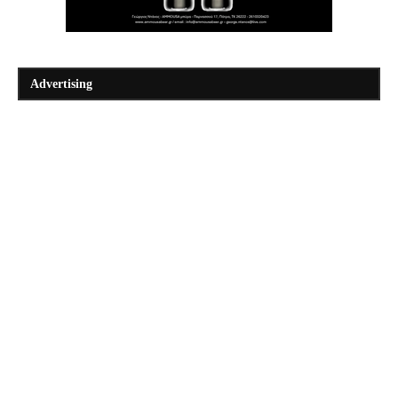
Advertising