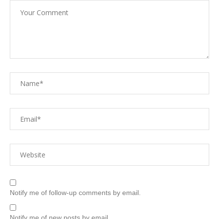
Notify me of follow-up comments by email.
Notify me of new posts by email.