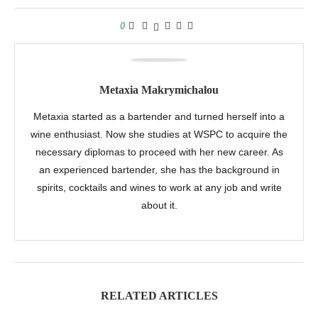
0
Metaxia Makrymichalou
Metaxia started as a bartender and turned herself into a
wine enthusiast. Now she studies at WSPC to acquire the
necessary diplomas to proceed with her new career. As
an experienced bartender, she has the background in
spirits, cocktails and wines to work at any job and write
about it.
RELATED ARTICLES